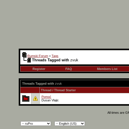
Rumski Forum
>
Tags
Threads Tagged with
zvuk
Register
FAQ
Members List
Threads Tagged with
zvuk
Thread / Thread Starter
Pomoć
Dusan Vlajic
All times are 