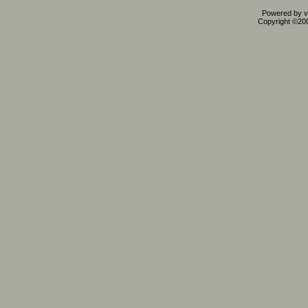
Powered by vB
Copyright ©2000