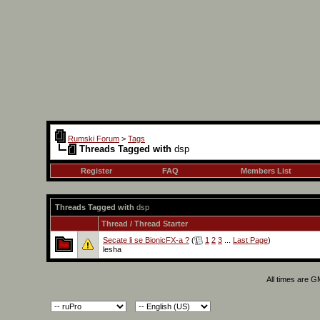
Rumski Forum
>
Tags
Threads Tagged with
dsp
Register
FAQ
Members List
Threads Tagged with
dsp
Thread / Thread Starter
Secate li se BionicFX-a ?
(
1
2
3
...
Last Page
)
lesha
All times are 