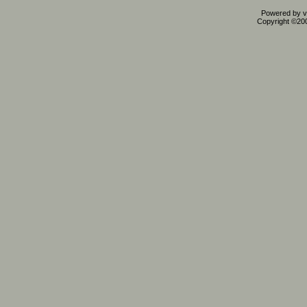
Powered by vB
Copyright ©2000