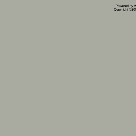
Powered by vB
Copyright ©2000