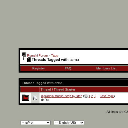
Rumski Forum
>
Tags
Threads Tagged with
azma
Register
FAQ
Members List
Threads Tagged with
azma
Thread / Thread Starter
izgradnja studija: step by step
(
1
2
3
...
Last Page
)
dr.Ru
All times are 