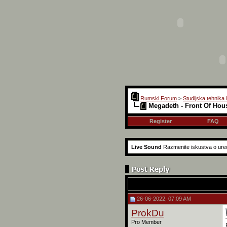
Rumski Forum
>
Studijska tehnika 
Megadeth - Front Of Hou
Register
FAQ
Live Sound
Razmenite iskustva o ured
26-06-2022, 07:09 AM
ProkDu
Pro Member