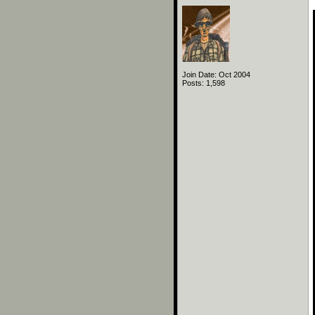
Join Date: Oct 2004
Posts: 1,598