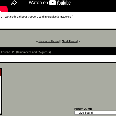
__________________
" .... we are breakbeat troopers and intergalactic travelers."
«
Previous Thread
|
Next Thread
»
s Thread: 25
(0 members and 25 guests)
Forum Jump