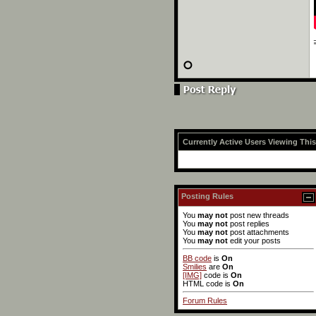
Currently Active Users Viewing Thi
Posting Rules
You
may not
post new threads
You
may not
post replies
You
may not
post attachments
You
may not
edit your posts
BB code
is
On
Smilies
are
On
[IMG]
code is
On
HTML code is
On
Forum Rules