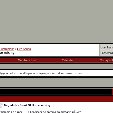
User Nam
i instrumenti
>
Live Sound
se mixing
Password
Members List
Calendar
Today's 
jajima za live sound koji obuhvataju opremu i rad sa zvukom uzivo.
Megadeth - Front Of House mixing
Priprema za turneju, FOH engineer se sprema za miksanje uÅ¾ivo...