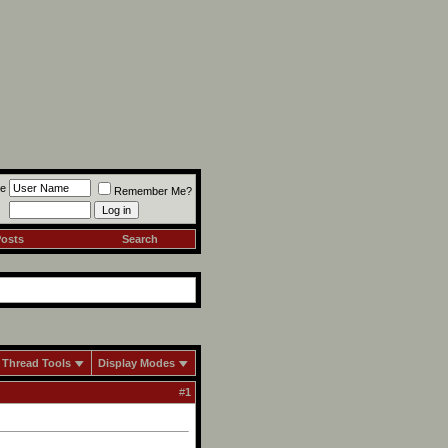
e
Remember Me?
Posts
Search
Thread Tools
Display Modes
#
1