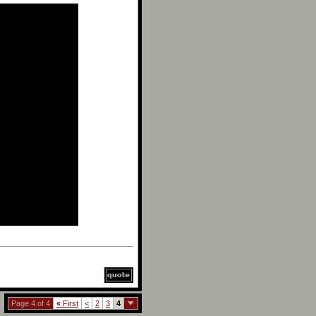
Page 4 of 4
«
First
<
2
3
4