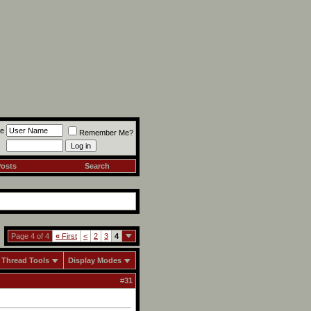
e
Remember Me?
Posts
Search
Page 4 of 4
«
First
<
2
3
4
Thread Tools
Display Modes
#
31