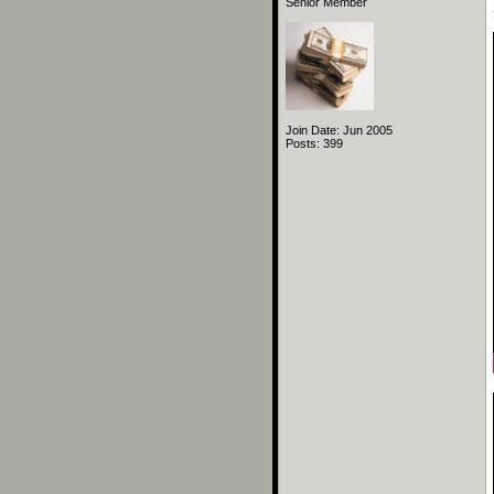
Senior Member
Join Date: Jun 2005
Posts: 399