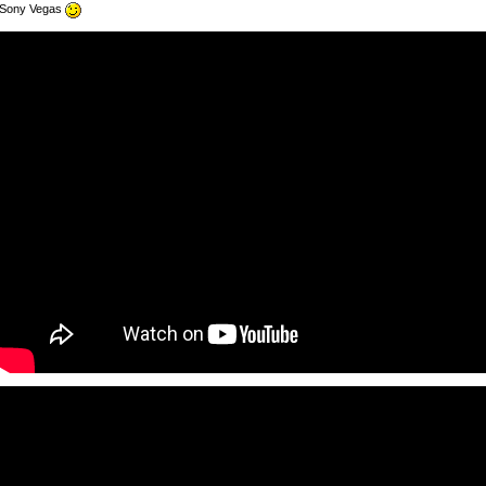
Sony Vegas