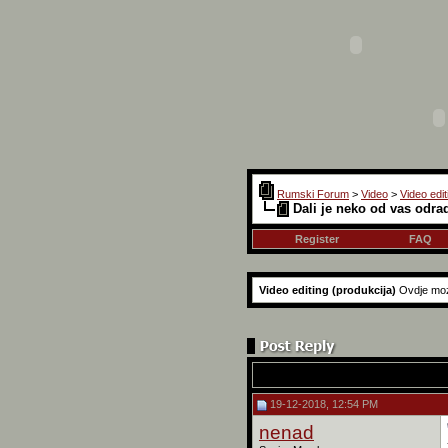
Rumski Forum
>
Video
>
Video edit
Dali je neko od vas odra
Register
FAQ
Video editing (produkcija)
Ovdje moz
19-12-2018, 12:54 PM
nenad