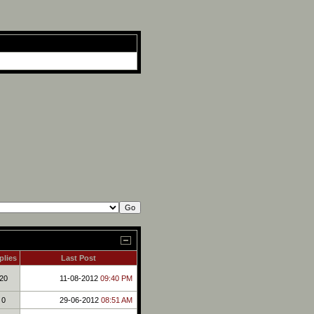
plies
Last Post
20
11-08-2012
09:40 PM
0
29-06-2012
08:51 AM