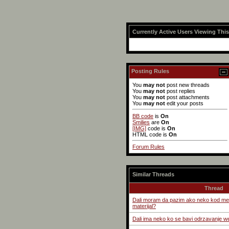
Currently Active Users Viewing Thi
Posting Rules
You
may not
post new threads
You
may not
post replies
You
may not
post attachments
You
may not
edit your posts
BB code
is
On
Smilies
are
On
[IMG]
code is
On
HTML code is
On
Forum Rules
Similar Threads
Thread
Dali moram da pazim ako neko kod me
materijal?
Dali ima neko ko se bavi odrzavanje w