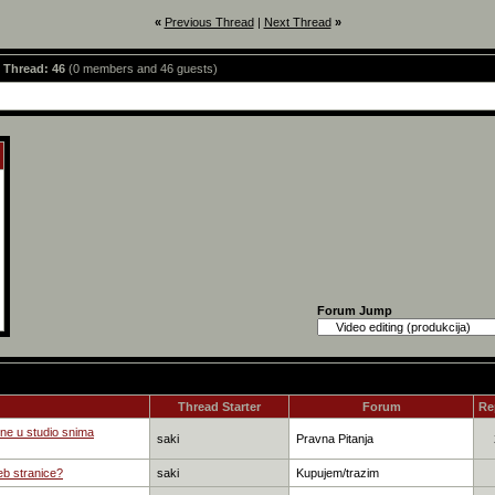
«
Previous Thread
|
Next Thread
»
s Thread: 46
(0 members and 46 guests)
Forum Jump
Thread Starter
Forum
Re
ne u studio snima
saki
Pravna Pitanja
eb stranice?
saki
Kupujem/trazim