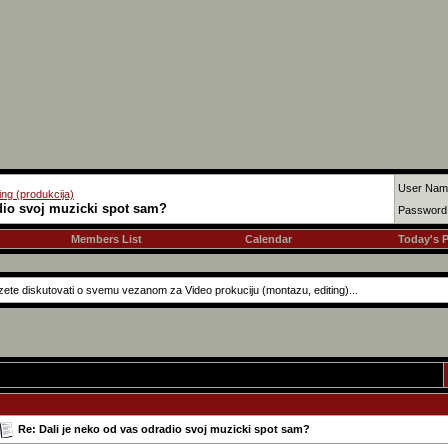
User Nam
ing (produkcija)
dio svoj muzicki spot sam?
Password
Members List
Calendar
Today's 
ete diskutovati o svemu vezanom za Video prokuciju (montazu, editing)...
Re: Dali je neko od vas odradio svoj muzicki spot sam?