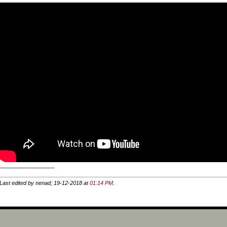
__________________
Last edited by nenad; 19-12-2018 at
01:14 PM
.