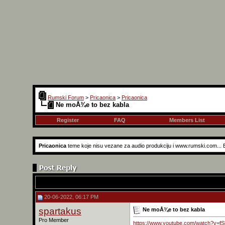
Rumski Forum
>
Pricaonica
>
Pricaonica
Ne moÅ¾e to bez kabla
Register
FAQ
Members List
Pricaonica
teme koje nisu vezane za audio produkciju i www.rumski.com...
20-06-2022, 06:17 PM
spartakus
Ne moÅ¾e to bez kabla
Pro Member
https://www.youtube.com/watch?v=