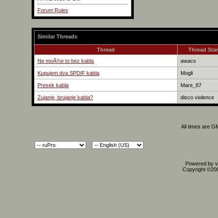
Forum Rules
Similar Threads
Thread
Thread Star
Ne moÅ¾e to bez kabla
awacs
Kupujem dva SPDIF kabla
Mogli
Presek kabla
Mare_87
Zujanje, brujanje kabla?
disco violence
All times are G
Powered by vB
Copyright ©2000