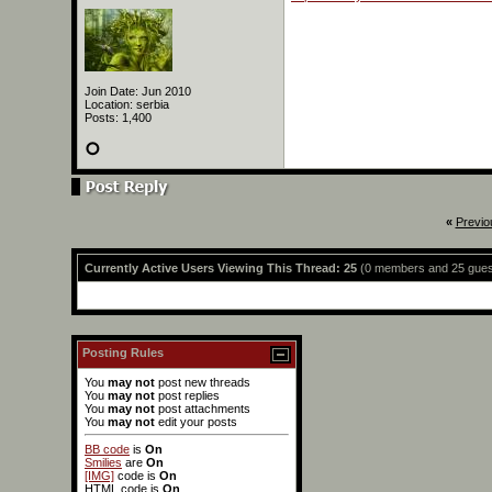
Join Date: Jun 2010
Location: serbia
Posts: 1,400
«
Previo
Currently Active Users Viewing This Thread: 25
(0 members and 25 gues
Posting Rules
You
may not
post new threads
You
may not
post replies
You
may not
post attachments
You
may not
edit your posts
BB code
is
On
Smilies
are
On
[IMG]
code is
On
HTML code is
On