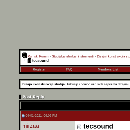
Rumski Forum
>
Studijska tehnika i instrumenti
>
Dizajn i konstrukcija stu
tecsound
Register
FAQ
Members List
Dizajn i konstrukcija studija
Diskusije i pomoc oko svih aspekata dizajna i k
04-01-2021, 06:06 PM
mirzaa
tecsound