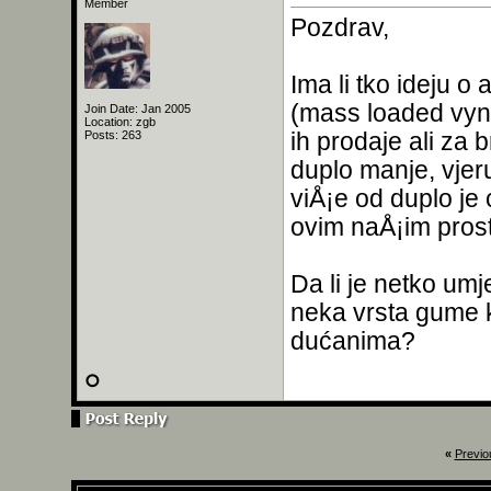
Member
Pozdrav,
Ima li tko ideju o
(mass loaded vynil
Join Date: Jan 2005
Location: zgb
ih prodaje ali za 
Posts: 263
duplo manje, vjer
viÅ¡e od duplo je 
ovim naÅ¡im prosto
Da li je netko um
neka vrsta gume k
dućanima?
«
Previo