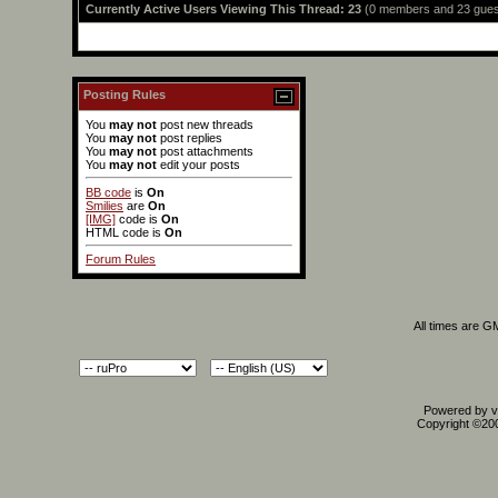
Currently Active Users Viewing This Thread: 23
(0 members and 23 gues
Posting Rules
You
may not
post new threads
You
may not
post replies
You
may not
post attachments
You
may not
edit your posts
BB code
is
On
Smilies
are
On
[IMG]
code is
On
HTML code is
On
Forum Rules
All times are G
Powered by vB
Copyright ©2000