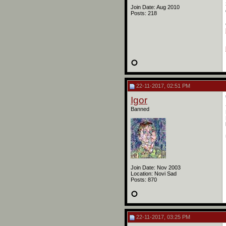
Join Date: Aug 2010
Posts: 218
22-11-2017, 02:51 PM
Igor
Banned
Join Date: Nov 2003
Location: Novi Sad
Posts: 870
22-11-2017, 03:25 PM