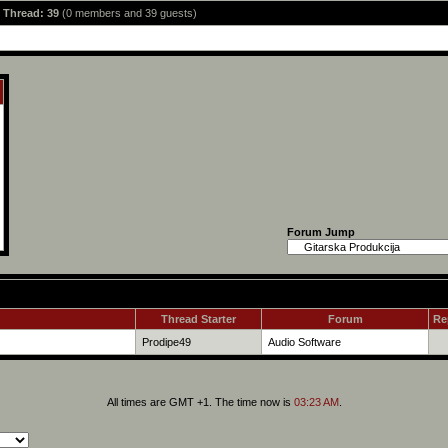
s Thread: 39
(0 members and 39 guests)
Forum Jump
Thread Starter
Forum
Re
Prodipe49
Audio Software
All times are GMT +1. The time now is
03:23 AM
.