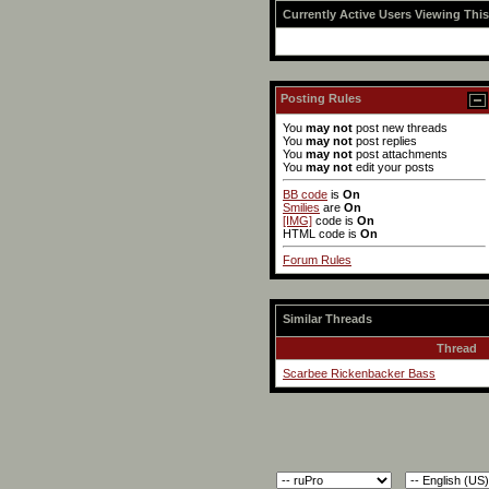
Currently Active Users Viewing Thi
Posting Rules
You
may not
post new threads
You
may not
post replies
You
may not
post attachments
You
may not
edit your posts
BB code
is
On
Smilies
are
On
[IMG]
code is
On
HTML code is
On
Forum Rules
Similar Threads
Thread
Scarbee Rickenbacker Bass