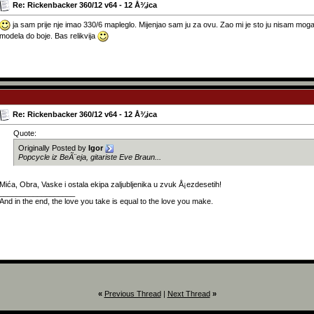
Re: Rickenbacker 360/12 v64 - 12 Å¾ica
ja sam prije nje imao 330/6 mapleglo. Mijenjao sam ju za ovu. Zao mi je sto ju nisam mogao 
modela do boje. Bas relikvija
Re: Rickenbacker 360/12 v64 - 12 Å¾ica
Quote:
Originally Posted by
Igor
Popcycle iz BeÃ¨eja, gitariste Eve Braun...
Mića, Obra, Vaske i ostala ekipa zaljubljenika u zvuk Å¡ezdesetih!
__________________
And in the end, the love you take is equal to the love you make.
«
Previous Thread
|
Next Thread
»