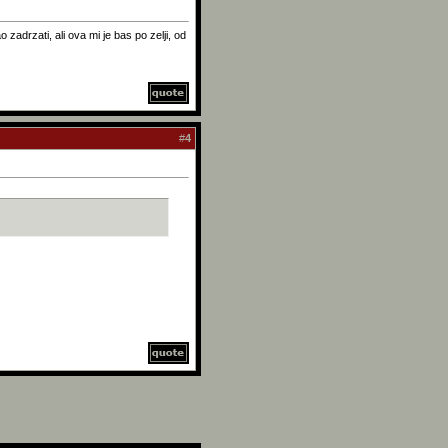
zadrzati, ali ova mi je bas po zelji, od
#
4