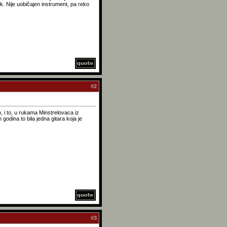
k. Nije uobičajen instrument, pa reko
#
2
o, i to, u rukama Minstrelovaca iz
odina to bila jedna gitara koja je
#
3