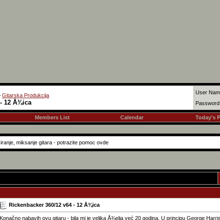
User Nam
>
Gitarska Produkcija
- 12 Å¾ica
Password
Members List
Calendar
Today's 
iranje, miksanje gitara - potrazite pomoc ovde
Rickenbacker 360/12 v64 - 12 Å¾ica
Konačno nabavih ovu gitaru - bila mi je velika Å¾elja već 20 godina. U principu George Harris