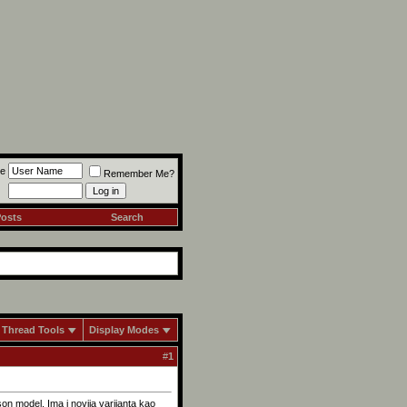
e
Remember Me?
Posts
Search
Thread Tools
Display Modes
#
1
on model. Ima i novija varijanta kao