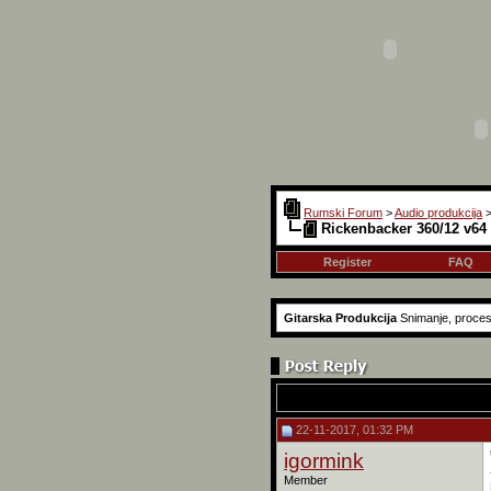
Rumski Forum
>
Audio produkcija
Rickenbacker 360/12 v64 
Register
FAQ
Gitarska Produkcija
Snimanje, proces
22-11-2017, 01:32 PM
igormink
Member