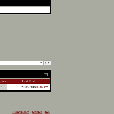
plies
Last Post
2
20-05-2013
08:07 PM
Rumski.com
-
Archive
-
Top