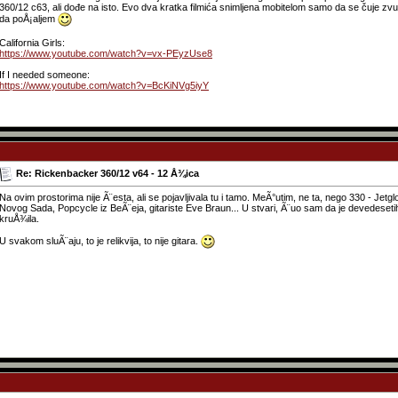
360/12 c63, ali dođe na isto. Evo dva kratka filmića snimljena mobitelom samo da se čuje zvu
da poÅ¡aljem
California Girls:
https://www.youtube.com/watch?v=vx-PEyzUse8
If I needed someone:
https://www.youtube.com/watch?v=BcKiNVg5iyY
Re: Rickenbacker 360/12 v64 - 12 Å¾ica
Na ovim prostorima nije Ã¨esta, ali se pojavljivala tu i tamo. MeÃ°utim, ne ta, nego 330 - Jetgl
Novog Sada, Popcycle iz BeÃ¨eja, gitariste Eve Braun... U stvari, Ã¨uo sam da je devedesetih g
kruÅ¾ila.
U svakom sluÃ¨aju, to je relikvija, to nije gitara.