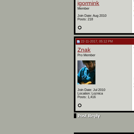
igormink
Member
Join Date: Aug 2010
Posts: 218
22-11-2017, 05:12 PM
Znak
Pro Member
Join Date: Jul 2010
Location: Loznica
Posts: 1,416