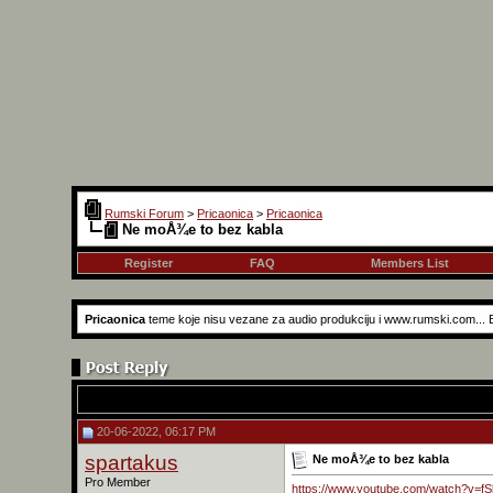
Rumski Forum
>
Pricaonica
>
Pricaonica
Ne moÅ¾e to bez kabla
Register
FAQ
Members List
Pricaonica
teme koje nisu vezane za audio produkciju i www.rumski.com...
20-06-2022, 06:17 PM
spartakus
Ne moÅ¾e to bez kabla
Pro Member
https://www.youtube.com/watch?v=