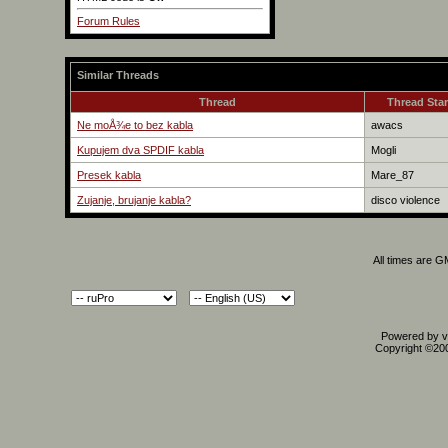
Forum Rules
Similar Threads
Thread
Thread Star
Ne moÅ¾e to bez kabla
awacs
Kupujem dva SPDIF kabla
Mogli
Presek kabla
Mare_87
Zujanje, brujanje kabla?
disco violence
All times are 
Powered by vB
Copyright ©2000