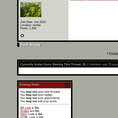
Join Date: Jun 2010
Location: serbia
Posts: 1,400
«
Previo
Currently Active Users Viewing This Thread: 25
(0 members and 25 gues
Posting Rules
You
may not
post new threads
You
may not
post replies
You
may not
post attachments
You
may not
edit your posts
BB code
is
On
Smilies
are
On
[IMG]
code is
On
HTML code is
On