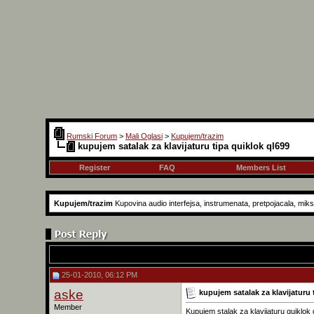
Rumski Forum
>
Mali Oglasi
>
Kupujem/trazim
kupujem satalak za klavijaturu tipa quiklok ql699
Register
FAQ
Members List
Kupujem/trazim
Kupovina audio interfejsa, instrumenata, pretpojacala, mikse
25-01-2010, 06:12 PM
aske
kupujem satalak za klavijaturu 
Member
Kupujem stalak za klavijaturu quiklok q