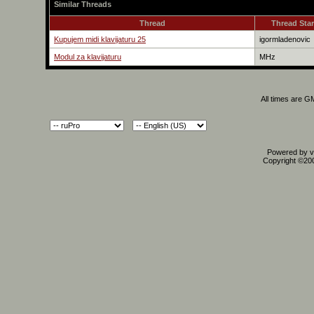
Similar Threads
Thread
Thread Star
Kupujem midi klavijaturu 25
igormladenovic
Modul za klavijaturu
MHz
All times are G
Powered by vB
Copyright ©2000