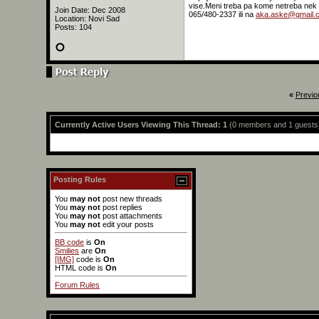
vise.Meni treba pa kome netreba nek s
Join Date: Dec 2008
065/480-2337 ili na
aka.aske@gmail.
Location: Novi Sad
Posts: 104
«
Previo
Currently Active Users Viewing This Thread: 1
(0 members and 1 guests
Posting Rules
You
may not
post new threads
You
may not
post replies
You
may not
post attachments
You
may not
edit your posts
BB code
is
On
Smilies
are
On
[IMG]
code is
On
HTML code is
On
Forum Rules