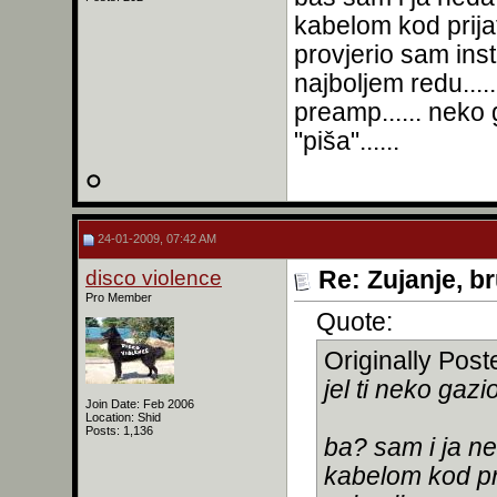
kabelom kod prijat
provjerio sam ins
najboljem redu...
preamp...... neko 
"piša"......
24-01-2009, 07:42 AM
disco violence
Re: Zujanje, b
Pro Member
Quote:
Originally Pos
jel ti neko gaz
Join Date: Feb 2006
Location: Shid
Posts: 1,136
ba? sam i ja n
kabelom kod prij