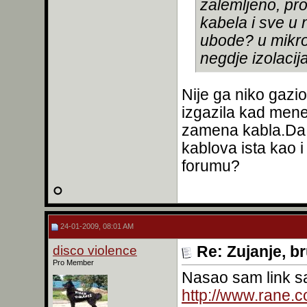
zalemljeno, pr
kabela i sve u 
ubode? u mikrof
negdje izolacija
Nije ga niko gazi
izgazila kad men
zamena kabla.Da l
kablova ista kao i
forumu?
24-01-2009, 08:01 AM
disco violence
Re: Zujanje, b
Pro Member
Nasao sam link 
http://www.rane.