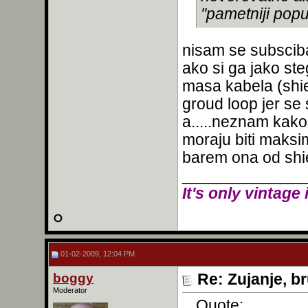
''pametniji popu
nisam se subsciba
ako si ga jako st
masa kabela (shie
groud loop jer s
a.....neznam kako 
moraju biti maksim
barem ona od shiel
______________
It's only vintage 
01-02-2009, 12:04 PM
boggy
Re: Zujanje, b
Moderator
Quote: