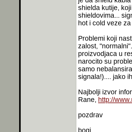
je da shield kabl
shielda kutije, ko
shieldovima... sig
hot i cold veze za 
Problemi koji nast
zalost, "normalni"
proizvodjaca u re
narocito su probl
samo nebalansiran
signala!).... jako i
Najbolji izvor inf
Rane,
http://www
pozdrav
bogi