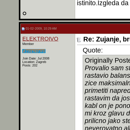
istinito.Izgleda da
01-02-2009, 10:29 AM
ELEKTROIVO
Re: Zujanje, b
Member
Quote:
Join Date: Jul 2008
Originally Pos
Location: Zagreb
Posts: 202
Provalio sam s
rastavio balan
zice maksimal
primetiti napred
rastavim da jos
kabl on je pono
mi kroz glavu 
prilicno jako s
neverovatno ali