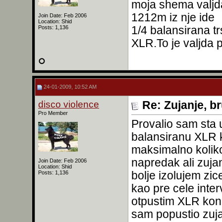
moja shema valjd
1212m iz nje ide
Join Date: Feb 2006
Location: Shid
1/4 balansirana t
Posts: 1,136
XLR.To je valjda 
24-01-2009, 10:52 AM
disco violence
Re: Zujanje, b
Pro Member
Provalio sam sta 
balansiranu XLR k
maksimalno kolik
napredak ali zujan
Join Date: Feb 2006
Location: Shid
bolje izolujem zi
Posts: 1,136
kao pre cele inter
otpustim XLR kone
sam popustio zuja