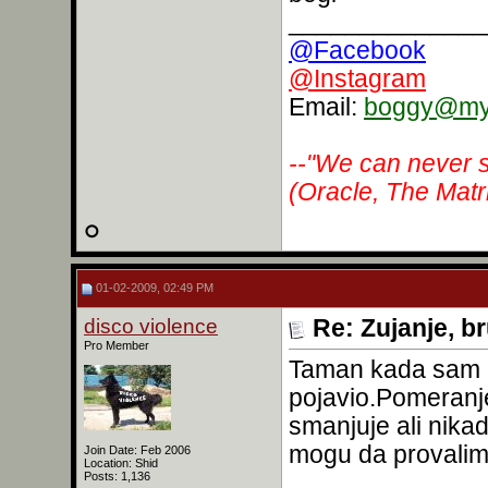
______________
@Facebook
@Instagram
Email:
boggy@myr
--"We can never s
(Oracle, The Matr
01-02-2009, 02:49 PM
disco violence
Re: Zujanje, b
Pro Member
Taman kada sam m
pojavio.Pomeranj
smanjuje ali nika
mogu da provalim 
Join Date: Feb 2006
Location: Shid
Posts: 1,136