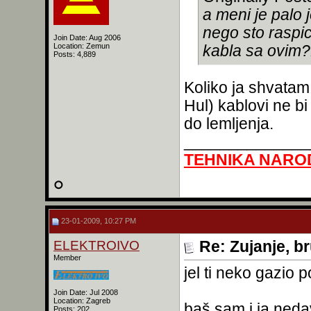
a meni je palo
nego sto raspi
Join Date: Aug 2006
Location: Zemun
kabla sa ovim?
Posts: 4,889
Koliko ja shvatam,
Hul) kablovi ne bi
do lemljenja.
______________
TEHNIKA NARO
23-01-2009, 10:27 PM
ELEKTROIVO
Re: Zujanje, b
Member
jel ti neko gazio
Join Date: Jul 2008
Location: Zagreb
baš sam i ja ned
Posts: 202