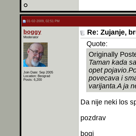
01-02-2009, 02:51 PM
boggy
Re: Zujanje, b
Moderator
Quote:
Originally Pos
Taman kada sam
opet pojavio.P
Join Date: Sep 2005
Location: Beograd
povecava i sma
Posts: 6,200
varijanta.A ja 
Da nije neki los sp
pozdrav
bogi