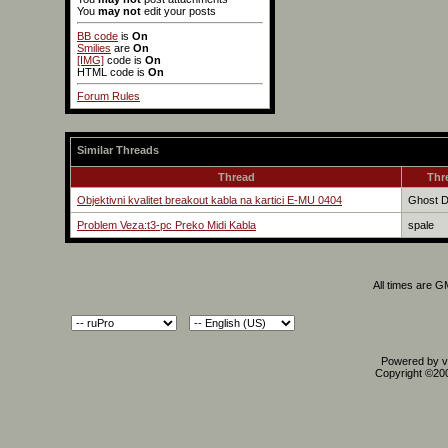
You
may not
edit your posts
BB code
is
On
Smilies
are
On
[IMG]
code is
On
HTML code is
On
Forum Rules
Similar Threads
Thread
Thr
Objektivni kvalitet breakout kabla na kartici E-MU 0404
Ghost 
Problem Veza:t3-pc Preko Midi Kabla
spale
All times are 
Powered by vB
Copyright ©2000