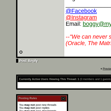
______________
@Facebook
@Instagram
Email:
boggy@myr
--"We can never s
(Oracle, The Matr
«
Previo
Currently Active Users Viewing This Thread: 1
(0 members and 1 guests
Posting Rules
You
may not
post new threads
You
may not
post replies
You
may not
post attachments