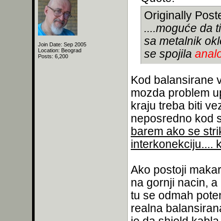
Originally Pos
....moguće da t
sa metalnik ok
Join Date: Sep 2005
Location: Beograd
se spojila
anal
Posts: 6,200
Kod balansirane v
mozda problem upr
kraju treba biti ve
neposredno kod sa
barem ako se stri
interkonekciju....
Ako postoji maka
na gornji nacin, a
tu se odmah potenc
realna balansiran