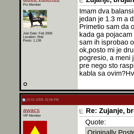
Pro Member
Imam dva balansir
jedan je 1.3 m a d
Primetio sam da o
kada ga pojacam d
Join Date: Feb 2006
Location: Shid
sam ih isprobao ob
Posts: 1,136
ok,posto mi je d
pogresio, a meni 
pre nego sto ras
kabla sa ovim?Hv
23-01-2009, 02:06 PM
awacs
Re: Zujanje, b
VIP Member
Quote:
Originally Pos