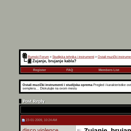
Rumski Forum
>
Studijska tehnika i instrumenti
>
Ostali muzički instrume
Zujanje, brujanje kabla?
Register
FAQ
Members List
Ostali muzički instrumenti i studijska oprema
Pregled i karakteristike o
semplera.... Diskutujte na ovom mestu
23-01-2009, 10:24 AM
disco violence
Zujanje, bruja