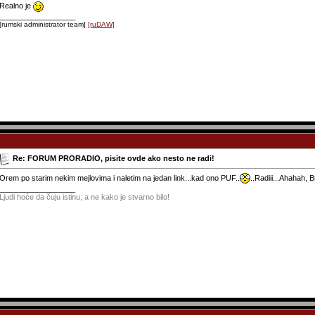
Realno je
__________________
[rumski administrator team]
[ruDAW]
Re: FORUM PRORADIO, pisite ovde ako nesto ne radi!
Orem po starim nekim mejlovima i naletim na jedan link...kad ono PUF..
..Radiii...Ahahah, 
__________________
Ljudi hoće da čuju istinu, a ne kako je stvarno bilo!