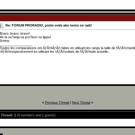
Re: FORUM PRORADIO, pisite ovde ako nesto ne radi!
Bravo..bravo..bravo!
Ah ta se?anja na pro?lost i to lijepu!
Sretno
__________________
Toutes les comparaisons ont ÃƒÂ©tÃƒÂ© faites en utilisant les rangs la taille de l'ÃƒÂ©chant
rÃƒÂ©trospectivement en utilisant les rÃƒÂ©sultats de l'ÃƒÂ©tude actuelle..
«
Previous Thread
|
Next Thread
»
s Thread: 1
(0 members and 1 guests)