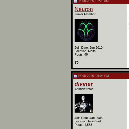
03-08-2025, 02:29 AM
Neuron
Junior Member
Join Date: Jun 2010
Location: Malta
Posts: 49
16-08-2025, 05:04 PM
diviner
Administrator
Join Date: Jan 2003
Location: Novi Sad
Posts: 4,553