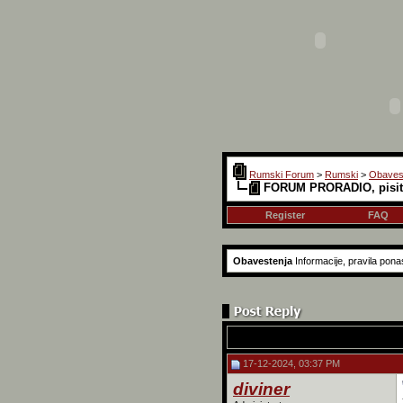
Rumski Forum
>
Rumski
>
Obaves
FORUM PRORADIO, pisite
Register
FAQ
Obavestenja
Informacije, pravila pon
17-12-2024, 03:37 PM
diviner