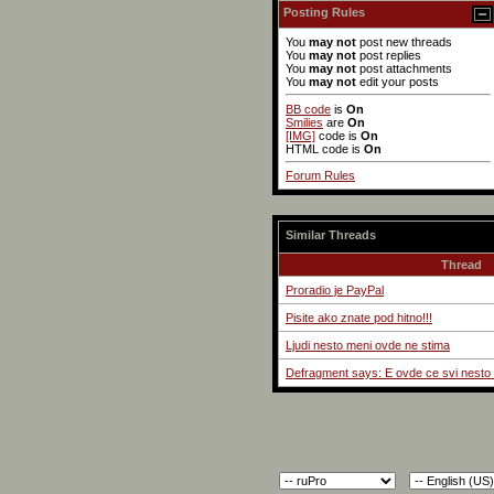
Posting Rules
You
may not
post new threads
You
may not
post replies
You
may not
post attachments
You
may not
edit your posts
BB code
is
On
Smilies
are
On
[IMG]
code is
On
HTML code is
On
Forum Rules
Similar Threads
Thread
Proradio je PayPal
Pisite ako znate pod hitno!!!
Ljudi nesto meni ovde ne stima
Defragment says: E ovde ce svi nesto 