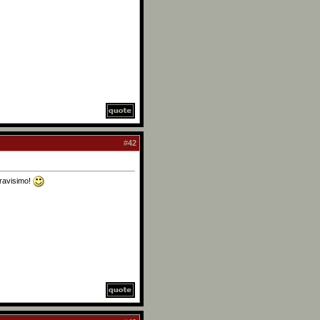
#
42
Bravisimo!