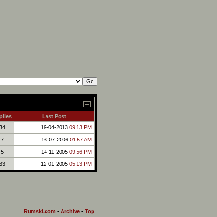
plies
Last Post
34
19-04-2013
09:13 PM
7
16-07-2006
01:57 AM
5
14-11-2005
09:56 PM
33
12-01-2005
05:13 PM
Rumski.com
-
Archive
-
Top