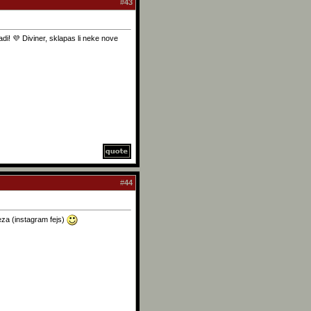
#
43
i! 💜 Diviner, sklapas li neke nove
#
44
eza (instagram fejs)