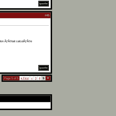
#
45
illon ÃƒÂ©tait calculÃƒÂ©e
Page 5 of 5
«
First
<
3
4
5