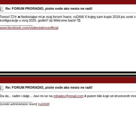
Re: FORUM PRORADIO, pisite ovde ako nesto ne radi!
Toooo! 💥🤘🔥Nedostajao mi je ovaj forum! Inace, ruDAW X kojeg sam kupio 2019 jos uvek rad
konfiguracije u ovoj 2025. godini? 🤗 Welcome back! 🥰
__________________
www.facebook.com/violetviolenceofficial
Re: FORUM PRORADIO, pisite ovde ako nesto ne radi!
Da da... radim i dalje... Javi mi se na
mihajlov@gmail.com
ili putem bilo koje od drustvenih mr
__________________
[rumski administrator team]
[ruDAW]