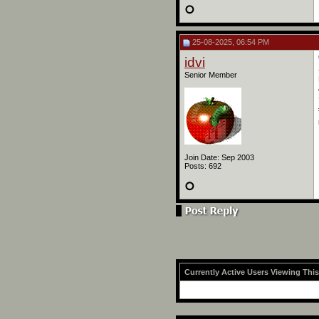
25-08-2025, 06:54 PM
idvi
Senior Member
Join Date: Sep 2003
Posts: 692
Currently Active Users Viewing Thi