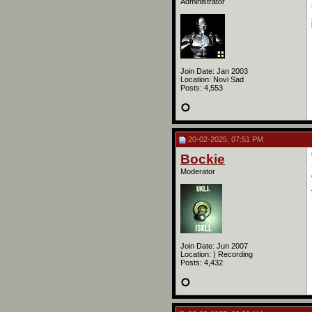
Administrator
Join Date: Jan 2003
Location: Novi Sad
Posts: 4,553
20-02-2025, 07:51 PM
Bockie
Moderator
Join Date: Jun 2007
Location: ) Recording
Posts: 4,432