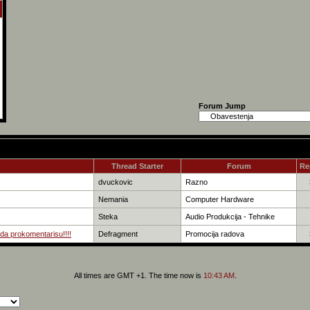
Forum Jump
Thread Starter
Forum
Re
dvuckovic
Razno
Nemania
Computer Hardware
Steka
Audio Produkcija - Tehnike
da prokomentarisu!!!!
Defragment
Promocija radova
All times are GMT +1. The time now is
10:43 AM
.