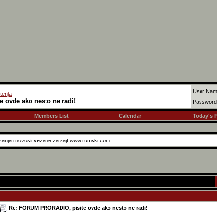
User Nam
tenja
 ovde ako nesto ne radi!
Password
Members List
Calendar
Today's 
asanja i novosti vezane za sajt www.rumski.com
Re: FORUM PRORADIO, pisite ovde ako nesto ne radi!