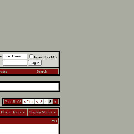
e
Remember Me?
Posts
Search
Page 5 of 5
«
First
<
3
4
5
Thread Tools
Display Modes
#
41