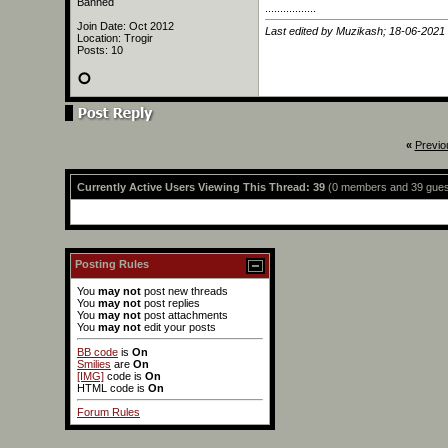
Banned
.................
Join Date: Oct 2012
Last edited by Muzikash; 18-06-2021
Location: Trogir
Posts: 10
«
Previo
Currently Active Users Viewing This Thread: 39
(0 members and 39 gues
Posting Rules
You
may not
post new threads
You
may not
post replies
You
may not
post attachments
You
may not
edit your posts
BB code
is
On
Smilies
are
On
[IMG]
code is
On
HTML code is
On
Forum Rules