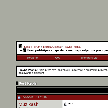
Rumski Forum
>
Muzika/Glazba
>
Pravna Pitanja
Kako publiÅ¡eri znaju da je mix napravljen na postoje
Register
FAQ
Members List
Pravna Pitanja
Ovdje pi?ite sve ?to znate ili ?elite znati o autorskim pravi
poslovanja s glazbom.
18-06-2021, 12:32 PM
Muzikash
edit