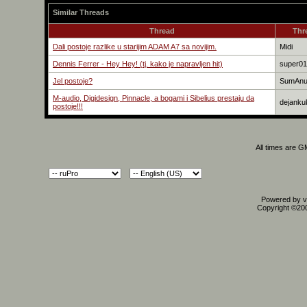
Similar Threads
Thread
Thr
Dali postoje razlike u starijim ADAM A7 sa novijim.
Midi
Dennis Ferrer - Hey Hey! (tj. kako je napravljen hit)
super01
Jel postoje?
SumAn
M-audio, Digidesign, Pinnacle, a bogami i Sibelius prestaju da
dejanku
postoje!!!
All times are 
Powered by vB
Copyright ©2000