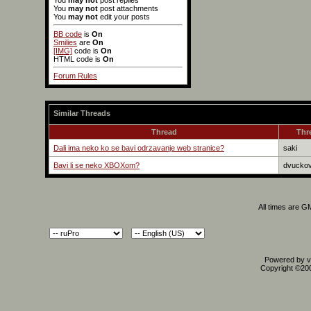
You
may not
post replies
You
may not
post attachments
You
may not
edit your posts
BB code
is
On
Smilies
are
On
[IMG]
code is
On
HTML code is
On
Forum Rules
Similar Threads
Thread
Thr
Dali ima neko ko se bavi odrzavanje web stranice?
saki
Bavi li se neko XBOXom?
dvuckov
All times are G
Powered by vB
Copyright ©2000