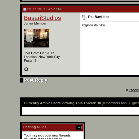
09-12-2019, 04:52 PM
BasariStudios
Re: Bavi li se
Junior Member
Izgleda da niko.
Join Date: Oct 2012
Location: New York City
Posts: 9
«
Previo
Currently Active Users Viewing This Thread: 30
(0 members and 30 gues
Posting Rules
You
may not
post new threads