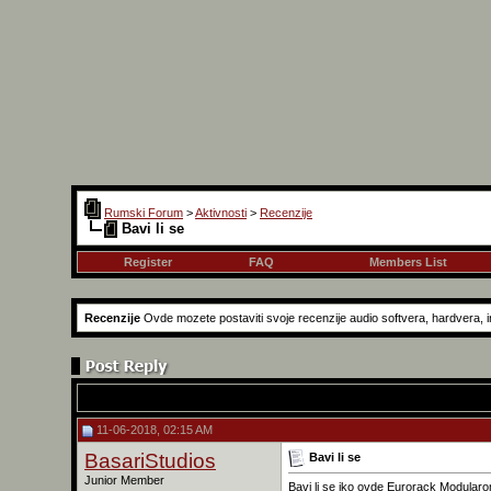
Rumski Forum
>
Aktivnosti
>
Recenzije
Bavi li se
Register
FAQ
Members List
Recenzije
Ovde mozete postaviti svoje recenzije audio softvera, hardvera, in
11-06-2018, 02:15 AM
BasariStudios
Bavi li se
Junior Member
Bavi li se iko ovde Eurorack Modular