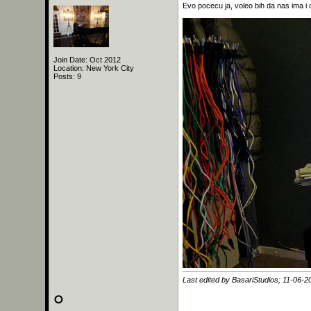
Evo pocecu ja, voleo bih da nas ima i 
Join Date: Oct 2012
Location: New York City
Posts: 9
Last edited by BasariStudios; 11-06-2