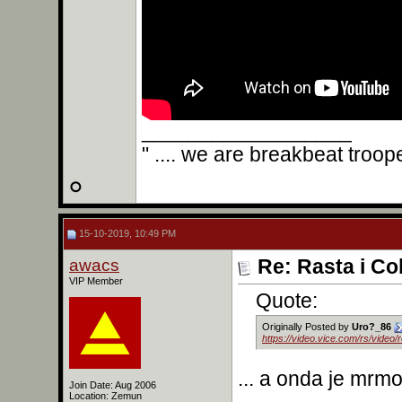
__________________
" .... we are breakbeat troop
15-10-2019, 10:49 PM
awacs
Re: Rasta i Co
VIP Member
Quote:
Originally Posted by
Uro?_86
https://video.vice.com/rs/video
... a onda je mrm
Join Date: Aug 2006
Location: Zemun