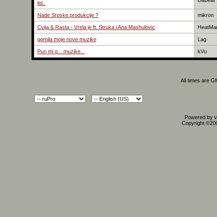
DaBear
itd..
Nade Srpske produkcije ?
mikron
Cvija & Rasta - Vrela je ft. Struka i Ana Mashulovic
HeatMa
gomila moje nove muzike
Lag
Pun mi q... muzike...
kVu
All times are 
Powered by vB
Copyright ©2000