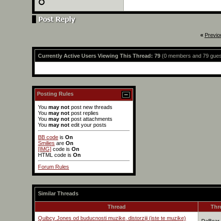
«
Previo
Currently Active Users Viewing This Thread: 79
(0 members and 79 gues
Posting Rules
You
may not
post new threads
You
may not
post replies
You
may not
post attachments
You
may not
edit your posts
BB code
is
On
Smilies
are
On
[IMG]
code is
On
HTML code is
On
Forum Rules
Similar Threads
Thread
Thr
Quibcy Jones od buducnosti muzike, distorziji (iste te muzike)