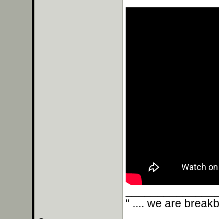
______________
" .... we are break