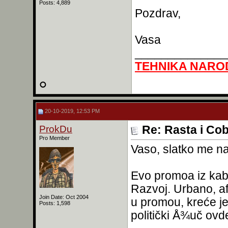
Posts: 4,889
Pozdrav,
Vasa
______________
TEHNIKA NARO
20-10-2019, 12:53 PM
ProkDu
Re: Rasta i Co
Pro Member
Vaso, slatko me n
Evo promoa iz kabi
Razvoj. Urbano, af
Join Date: Oct 2004
u promou, kreće je
Posts: 1,598
politički Å¾uč ovd