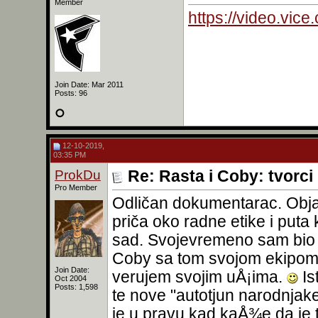
Member
https://video.vic
Join Date: Mar 2011
Posts: 96
12-10-2019,
03:35 PM
ProkDu
Re: Rasta i Coby: tvorc
Pro Member
Odličan dokumentarac. Obja
priča oko radne etike i puta 
sad. Svojevremeno sam bio p
Coby sa tom svojom ekipom 
Join Date:
verujem svojim uÅ¡ima.
Is
Oct 2004
Posts: 1,598
te nove "autotjun narodnjak
je u pravu kad kaÅ¾e da je 