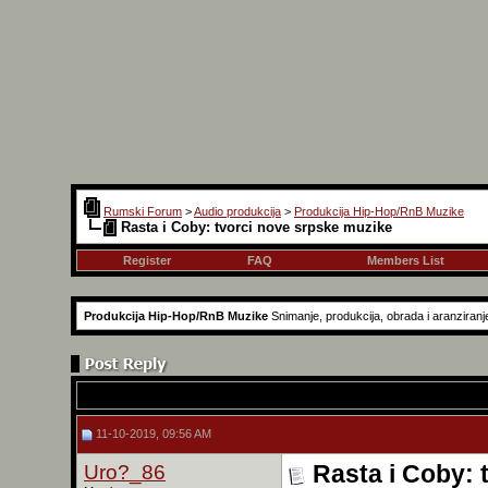
Rumski Forum
>
Audio produkcija
>
Produkcija Hip-Hop/RnB Muzike
Rasta i Coby: tvorci nove srpske muzike
Register
FAQ
Members List
Produkcija Hip-Hop/RnB Muzike
Snimanje, produkcija, obrada i aranziranj
11-10-2019, 09:56 AM
Uro?_86
Rasta i Coby: 