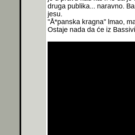
druga publika... naravno. Ba
jesu.
"Å*panska kragna" lmao, ma 
Ostaje nada da će iz Bassivi