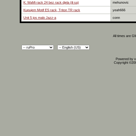
K: WaMi rack 24 bez rack djela (ili sa)
mehunovic
Kupujem Motif ES rack, Triton TR rack
yeah666
Unit 5 jos malo Jazz-a
conn
All times are G
Powered by vB
Copyright ©2000