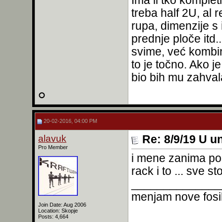
Ima li tko komple
treba half 2U, al 
rupa, dimenzije s 
prednje ploče itd.
svime, već kombin
to je točno. Ako j
bio bih mu zahva
20-02-2016, 04:00 PM
alavuk
Re: 8/9/19 U un
Pro Member
i mene zanima po
rack i to ... sve st
______________
menjam nove fosil
Join Date: Aug 2006
Location: Skopje
Posts: 4,664