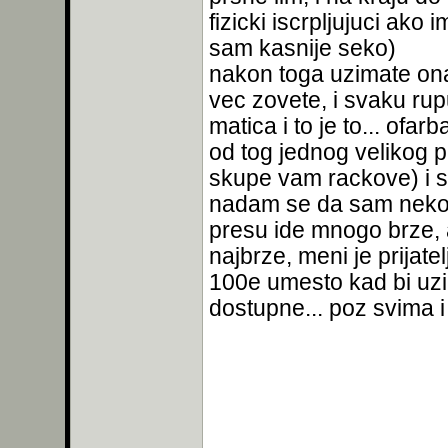
fizicki iscrpljujuci ak
sam kasnije seko)
nakon toga uzimate onaj
vec zovete, i svaku ru
matica i to je to... ofa
od tog jednog velikog p
skupe vam rackove) i s
nadam se da sam nekom
presu ide mnogo brze, 
najbrze, meni je prijat
100e umesto kad bi uzi
dostupne... poz svima 