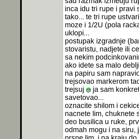
sad razmak izmedju rupa
inca idu tri rupe i prav
tako... te tri rupe ustv
moze i 1/2U (pola racka)
uklopi...
postupak izgradnje (bar 
stovaristu, nadjete ili c
sa nekim podcinkovanim
ako idete sa malo debl
na papiru sam napravio 
trejsovao markerom tac
trejsuj
ja sam konkretn
savetovao...
oznacite shilom i ceki
nacnete lim, chuknete sh
deo busilica u ruke, pr
odmah mogu i na siru, 
prsne lim, i na kraju do