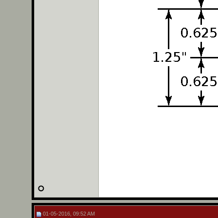
01-05-2016, 09:52 AM