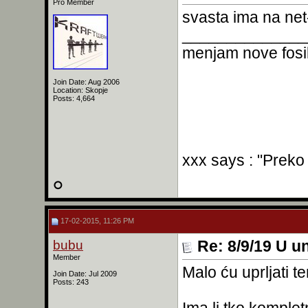
Pro Member
svasta ima na net-
______________
menjam nove fosil
Join Date: Aug 2006
Location: Skopje
Posts: 4,664
xxx says : "Preko
17-02-2015, 11:26 PM
bubu
Re: 8/9/19 U un
Member
Malo ću uprljati t
Join Date: Jul 2009
Posts: 243