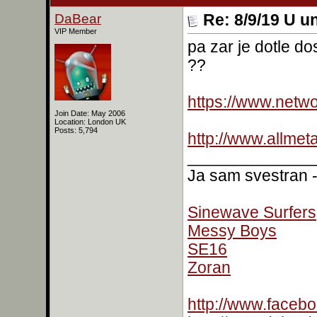
DaBear
Re: 8/9/19 U un
VIP Member
pa zar je dotle d
??
https://www.netw
Join Date: May 2006
Location: London UK
Posts: 5,794
http://www.allmet
______________
Ja sam svestran - 
Sinewave Surfers
Messy Boys
SE16
Zoran
http://www.faceb