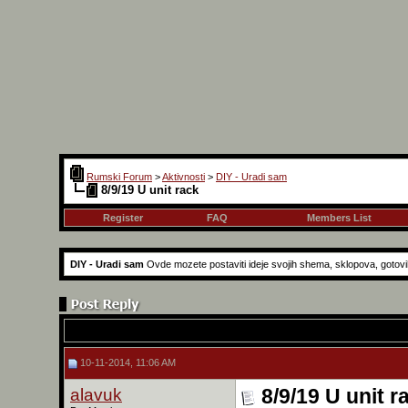
Rumski Forum
>
Aktivnosti
>
DIY - Uradi sam
8/9/19 U unit rack
Register
FAQ
Members List
DIY - Uradi sam
Ovde mozete postaviti ideje svojih shema, sklopova, gotovih r
10-11-2014, 11:06 AM
alavuk
8/9/19 U unit r