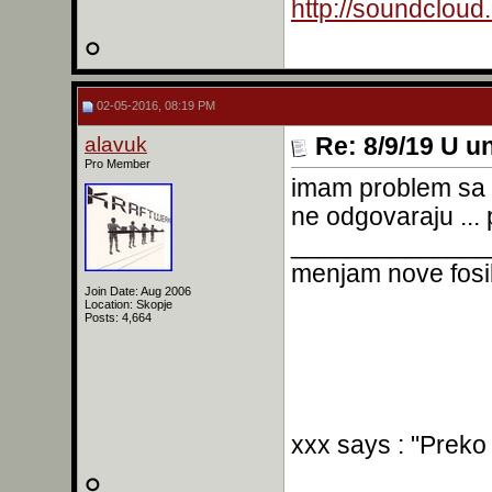
http://soundclou
02-05-2016, 08:19 PM
alavuk
Re: 8/9/19 U un
Pro Member
imam problem sa p
ne odgovaraju ..
______________
menjam nove fosil
Join Date: Aug 2006
Location: Skopje
Posts: 4,664
xxx says : "Preko