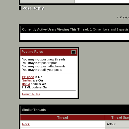
«
Previo
Currently Active Users Viewing This Thread: 1
(0 members and 1 guests
Posting Rules
You
may not
post new threads
You
may not
post replies
You
may not
post attachments
You
may not
edit your posts
BB code
is
On
Smilies
are
On
[IMG]
code is
On
HTML code is
On
Forum Rules
Similar Threads
Thread
Thread Star
Rack
Arthur