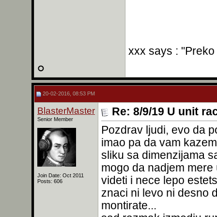
xxx says : "Preko
20-02-2016, 08:53 PM
BlasterMaster
Re: 8/9/19 U unit ra
Senior Member
Pozdrav ljudi, evo da 
imao pa da vam kazem r
sliku sa dimenzijama sa
mogo da nadjem mere u 
Join Date: Oct 2011
videti i nece lepo estet
Posts: 606
znaci ni levo ni desno d
montirate...