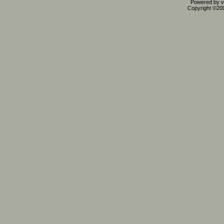
Powered by vB
Copyright ©2000