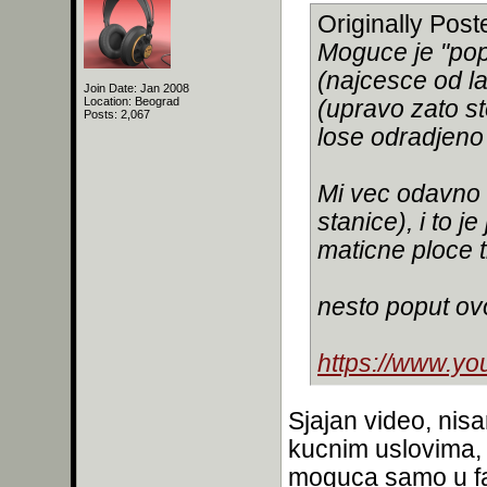
Originally Pos
Moguce je "pop
(najcesce od la
Join Date: Jan 2008
Location: Beograd
(upravo zato sto 
Posts: 2,067
lose odradjeno
Mi vec odavno 
stanice), i to j
maticne ploce t
nesto poput ov
https://www.y
Sjajan video, nis
kucnim uslovima, j
moguca samo u f