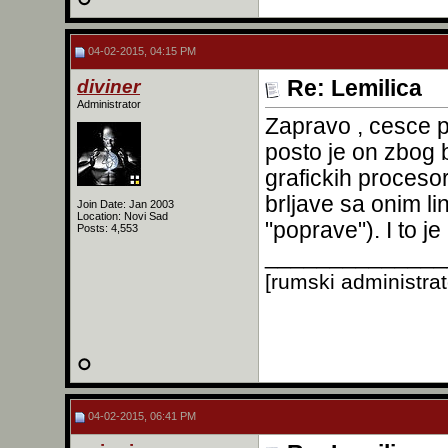
04-02-2015, 04:15 PM
diviner
Re: Lemilica
Administrator
Zapravo , cesce 
posto je on zbog 
grafickih procesor
brljave sa onim l
Join Date: Jan 2003
Location: Novi Sad
"poprave"). I to j
Posts: 4,553
______________
[rumski administra
04-02-2015, 06:41 PM