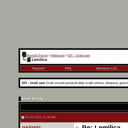
Rumski Forum
>
Aktivnosti
>
DIY - Uradi sam
Lemilica
Register
FAQ
Members List
DIY - Uradi sam
Ovde mozete postaviti ideje svojih shema, sklopova, gotovih r
04-02-2015, 11:49 AM
psionic
Re: Lemilica