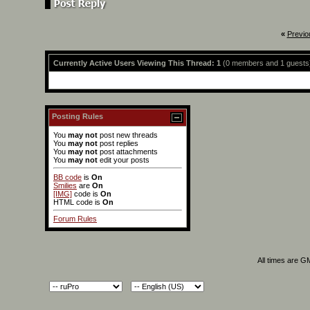
«
Previo
Currently Active Users Viewing This Thread: 1
(0 members and 1 guests
Posting Rules
You
may not
post new threads
You
may not
post replies
You
may not
post attachments
You
may not
edit your posts
BB code
is
On
Smilies
are
On
[IMG]
code is
On
HTML code is
On
Forum Rules
All times are G