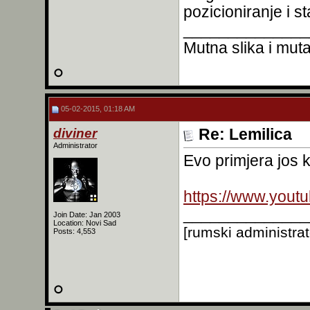
pozicioniranje i s
______________
Mutna slika i mutan
05-02-2015, 01:18 AM
diviner
Re: Lemilica
Administrator
Evo primjera jos k
https://www.you
______________
Join Date: Jan 2003
Location: Novi Sad
[rumski administra
Posts: 4,553