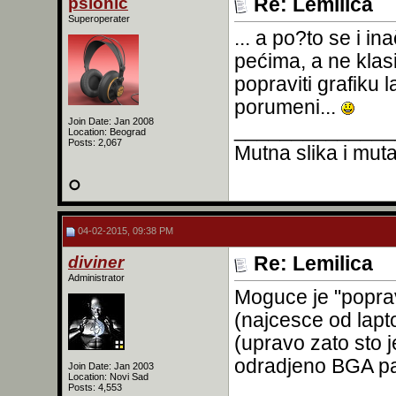
psionic
Re: Lemilica
Superoperater
... a po?to se i 
pećima, a ne kla
popraviti grafiku
porumeni...
Join Date: Jan 2008
______________
Location: Beograd
Posts: 2,067
Mutna slika i mutan
04-02-2015, 09:38 PM
diviner
Re: Lemilica
Administrator
Moguce je "poprav
(najcesce od lapto
(upravo zato sto je
odradjeno BGA pa
Join Date: Jan 2003
Location: Novi Sad
Posts: 4,553