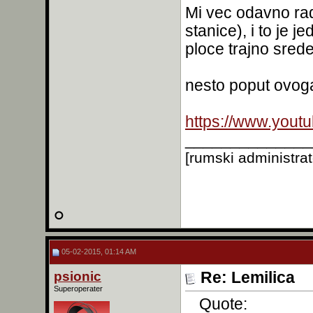
Mi vec odavno rad
stanice), i to je j
ploce trajno srede
nesto poput ovog
https://www.you
______________
[rumski administra
05-02-2015, 01:14 AM
psionic
Re: Lemilica
Superoperater
Quote: