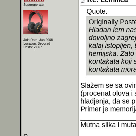
Superoperater
Quote:
Originally Pos
Hladan lem nast
dovoljno zagrej
Join Date: Jan 2008
Location: Beograd
kalaj istopljen
Posts: 2,067
hemijska. Zato
kontakata koji 
kontakata mora 
Slažem se sa ovim,
(procenat olova i 
hladjenja, da se p
Primer je memorija
______________
Mutna slika i mutan