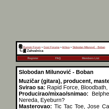
Rumski Forum
>
Gost Foruma
>
Arhiva
>
Slobodan Milunović - Boban
Zahvalnica
Register
FAQ
Members List
Slobodan Milunović - Boban
Muzičar (gitara), producent, mast
Svirao sa:
Rapid Force, Bloodbath, 
Producirao/mixao/snimao:
Belpheg
Nereda, Eyeburn?
Masterovao:
Tic Tac Toe, Jose Car