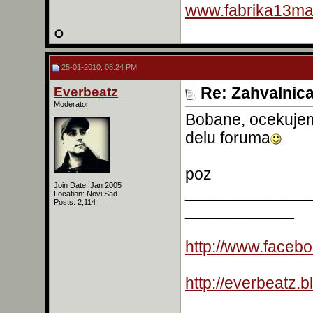
www.fabrika13mas
25-01-2010, 08:24 PM
Everbeatz
Re: Zahvalnic
Moderator
Bobane, ocekujem
delu foruma
poz
Join Date: Jan 2005
______________
Location: Novi Sad
Posts: 2,114
____________
http://www.faceb
http://everbeatz.