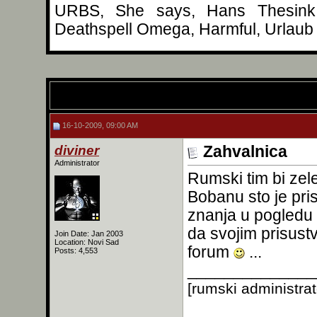
URBS, She says, Hans Thesink, 
Deathspell Omega, Harmful, Urlaub 
16-10-2009, 09:00 AM
diviner
Zahvalnica
Administrator
Rumski tim bi zel
Bobanu sto je pri
znanja u pogledu 
da svojim prisus
Join Date: Jan 2003
Location: Novi Sad
forum
...
Posts: 4,553
______________
[rumski administra