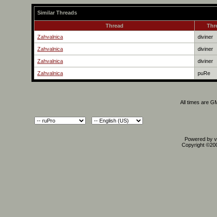
Similar Threads
Thread
Thr
Zahvalnica
diviner
Zahvalnica
diviner
Zahvalnica
diviner
Zahvalnica
puRe
All times are G
Powered by vB
Copyright ©2000