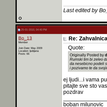
Last edited by B
25-01-2010, 04:40 PM
Bo_13
Re: Zahvalnic
Member
Quote:
Join Date: May 2009
Location: ljubljana
Posts: 66
Originally Posted by
d
Rumski tim bi zeleo d
da nesebicno podeli s
i pozivamo te da svoj
ej ljudi...i vama 
pitajte sve sto va
pozdrav
______________
boban milunovic