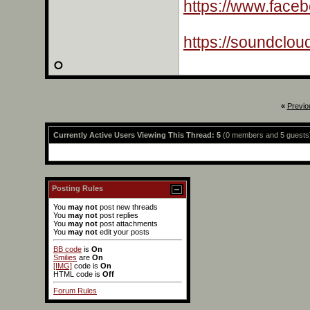
https://www.face
https://soundclo
«
Previo
Currently Active Users Viewing This Thread: 5
(0 members and 5 guests
Posting Rules
You
may not
post new threads
You
may not
post replies
You
may not
post attachments
You
may not
edit your posts
BB code
is
On
Smilies
are
On
[IMG]
code is
On
HTML code is
Off
Forum Rules