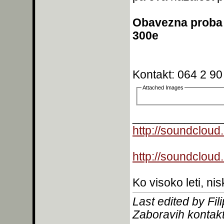
Obavezna proba 
300e
Kontakt: 064 2 90
Attached Images
______________
http://soundcloud
http://soundcloud
Ko visoko leti, nis
Last edited by Fi
Zaboravih kontakt