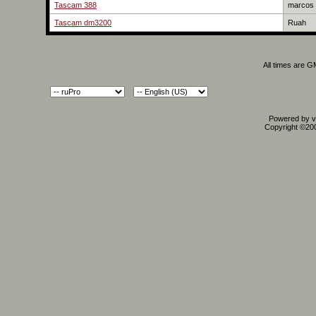
Tascam 388
marcos
Tascam dm3200
Ruah
All times are 
Powered by vB
Copyright ©2000