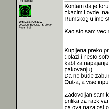
Pro Member
Kontam da je foru
okacim i ovde, na
Rumskog u ime st
Join Date: Aug 2010
Location: Beograd i Kraljevo
Posts: 818
Kao sto sam vec n
Kupljena preko pr
dolazi i nesto sof
kabl za napajanje
pakovanju).
Da ne bude zabune
Out-a, a vise inpu
Zadovoljan sam kak
prilika za rack va
pa ova nazalost p