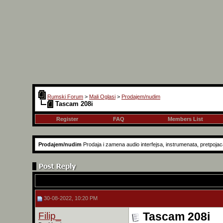
Rumski Forum
>
Mali Oglasi
>
Prodajem/nudim
Tascam 208i
Register
FAQ
Members List
Prodajem/nudim
Prodaja i zamena audio interfejsa, instrumenata, pretpojaca
30-08-2022, 10:20 PM
Filip_
Tascam 208i