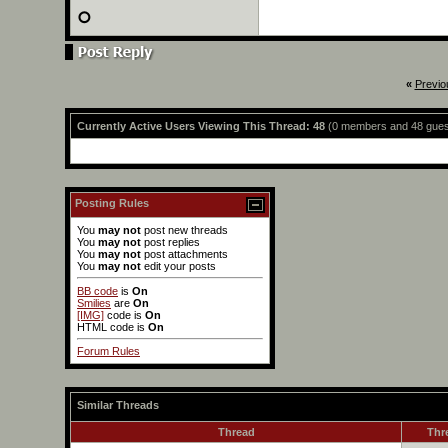
«
Previo
Currently Active Users Viewing This Thread: 48
(0 members and 48 gues
Posting Rules
You
may not
post new threads
You
may not
post replies
You
may not
post attachments
You
may not
edit your posts
BB code
is
On
Smilies
are
On
[IMG]
code is
On
HTML code is
On
Forum Rules
Similar Threads
Thread
Thr