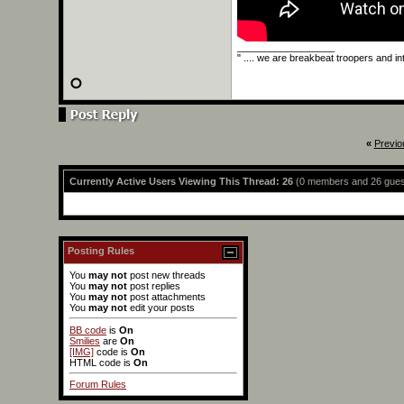
__________________
" .... we are breakbeat troopers and int
«
Previo
Currently Active Users Viewing This Thread: 26
(0 members and 26 gues
Posting Rules
You
may not
post new threads
You
may not
post replies
You
may not
post attachments
You
may not
edit your posts
BB code
is
On
Smilies
are
On
[IMG]
code is
On
HTML code is
On
Forum Rules