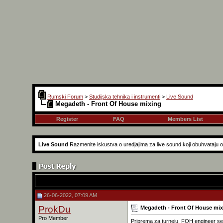
Rumski Forum
>
Studijska tehnika i instrumenti
>
Live Sound
Megadeth - Front Of House mixing
Register
FAQ
Members List
Live Sound
Razmenite iskustva o uredjajima za live sound koji obuhvataju 
26-06-2022, 07:09 AM
ProkDu
Megadeth - Front Of House mix
Pro Member
Priprema za turneju, FOH engineer se