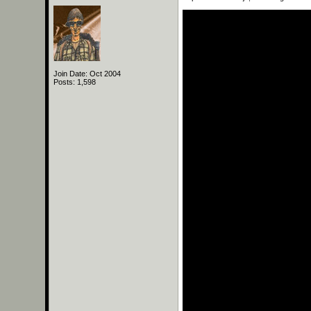
Join Date: Oct 2004
Posts: 1,598