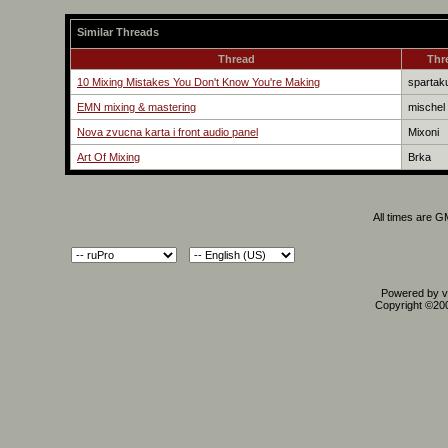
Similar Threads
Thread
Thr
10 Mixing Mistakes You Don't Know You're Making
spartak
EMN mixing & mastering
mischel
Nova zvucna karta i front audio panel
Mixoni
Art Of Mixing
Brka
All times are 
Powered by vB
Copyright ©2000