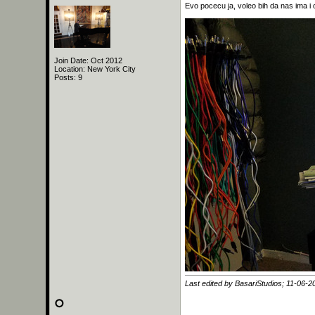
Evo pocecu ja, voleo bih da nas ima i 
Join Date: Oct 2012
Location: New York City
Posts: 9
Last edited by BasariStudios; 11-06-2