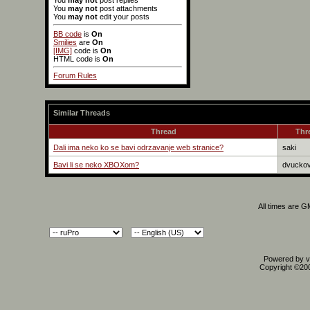
You
may not
post replies
You
may not
post attachments
You
may not
edit your posts
BB code
is
On
Smilies
are
On
[IMG]
code is
On
HTML code is
On
Forum Rules
Similar Threads
Thread
Thr
Dali ima neko ko se bavi odrzavanje web stranice?
saki
Bavi li se neko XBOXom?
dvuckov
All times are 
Powered by vB
Copyright ©2000