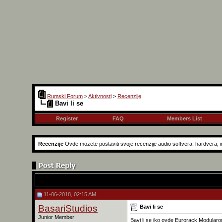
Rumski Forum
>
Aktivnosti
>
Recenzije
Bavi li se
Register
FAQ
Members List
Recenzije
Ovde mozete postaviti svoje recenzije audio softvera, hardvera, in
11-06-2018, 02:15 AM
BasariStudios
Bavi li se
Junior Member
Bavi li se iko ovde Eurorack Modular