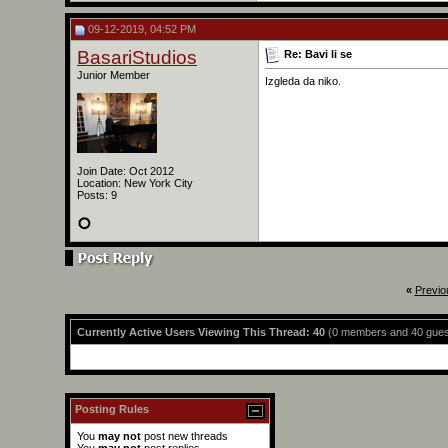
09-12-2019, 04:52 PM
BasariStudios
Re: Bavi li se
Junior Member
Izgleda da niko.
Join Date: Oct 2012
Location: New York City
Posts: 9
«
Previo
Currently Active Users Viewing This Thread: 40
(0 members and 40 gues
Posting Rules
You
may not
post new threads