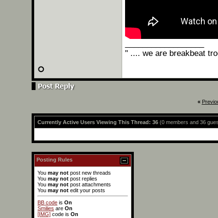
__________________
" .... we are breakbeat tr
«
Previo
Currently Active Users Viewing This Thread: 36
(0 members and 36 gues
Posting Rules
You
may not
post new threads
You
may not
post replies
You
may not
post attachments
You
may not
edit your posts
BB code
is
On
Smilies
are
On
[IMG]
code is
On