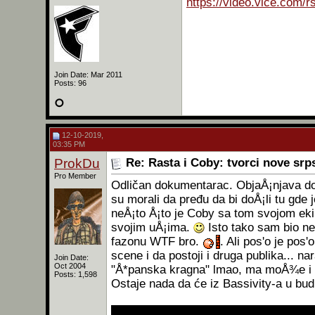
https://video.vice.com/
Join Date: Mar 2011
Posts: 96
12-10-2019,
03:35 PM
ProkDu
Re: Rasta i Coby: tvorci nove sr
Pro Member
Odličan dokumentarac. ObjaÅ¡njava dos
su morali da pređu da bi doÅ¡li tu gd
neÅ¡to Å¡to je Coby sa tom svojom ek
svojim uÅ¡ima.
Isto tako sam bio ne
fazonu WTF bro.
. Ali pos'o je po
scene i da postoji i druga publika... n
Join Date:
Oct 2004
"Å*panska kragna" lmao, ma moÅ¾e i "
Posts: 1,598
Ostaje nada da će iz Bassivity-a u bud