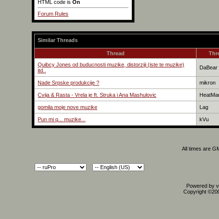
HTML code is
On
Forum Rules
Similar Threads
Thread
Thr
Quibcy Jones od buducnosti muzike, distorziji (iste te muzike)
DaBear
itd..
Nade Srpske produkcije ?
mikron
Cvija & Rasta - Vrela je ft. Struka i Ana Mashulovic
HeatMa
gomila moje nove muzike
Lag
Pun mi q... muzike...
kVu
All times are G
Powered by vB
Copyright ©2000