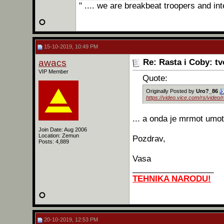
" .... we are breakbeat troopers and int
15-10-2019, 10:49 PM
awacs
Re: Rasta i Coby: t
VIP Member
Quote:
Originally Posted by
Uro?_86
https://video.vice.com/rs/video
... a onda je mrmot umo
Join Date: Aug 2006
Location: Zemun
Pozdrav,
Posts: 4,889
Vasa
__________________
TEHNIKA NARODU!
20-10-2019, 12:53 PM