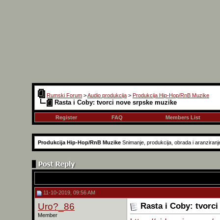
Rumski Forum
>
Audio produkcija
>
Produkcija Hip-Hop/RnB Muzike
Rasta i Coby: tvorci nove srpske muzike
Register
FAQ
Members List
Produkcija Hip-Hop/RnB Muzike
Snimanje, produkcija, obrada i aranziranj
11-10-2019, 09:56 AM
Uro?_86
Rasta i Coby: tvorc
Member