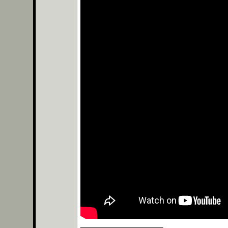
__________________