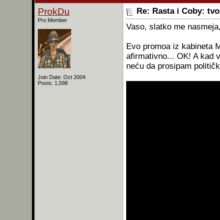
ProkDu
Re: Rasta i Coby: tv
Pro Member
Vaso, slatko me nasmeja
Evo promoa iz kabineta Mi
afirmativno... OK! A kad v
neću da prosipam politič
Join Date: Oct 2004
Posts: 1,598