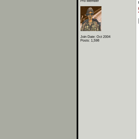
Pro Member
Join Date: Oct 2004
Posts: 1,598