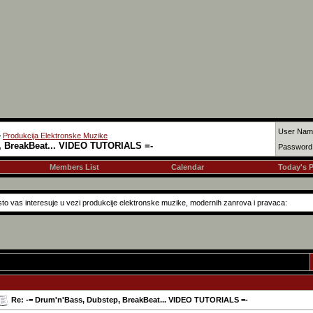
User Nam
>
Produkcija Elektronske Muzike
, BreakBeat... VIDEO TUTORIALS =-
Password
Members List
Calendar
Today's 
to vas interesuje u vezi produkcije elektronske muzike, modernih zanrova i pravaca:
Re: -= Drum'n'Bass, Dubstep, BreakBeat... VIDEO TUTORIALS =-