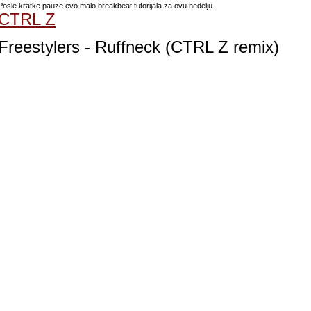
Posle kratke pauze evo malo breakbeat tutorijala za ovu nedelju.
CTRL Z
Freestylers - Ruffneck (CTRL Z remix)