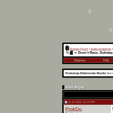
Rumski Forum
>
Audio produkcija
-= Drum'n'Bass, Dubstep
Register
FAQ
Produkcija Elektronske Muzike
Sve s
11-11-2011, 01:19 PM
ProkDu