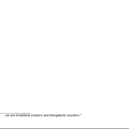
__________________
" .... we are breakbeat troopers and intergalactic travelers."