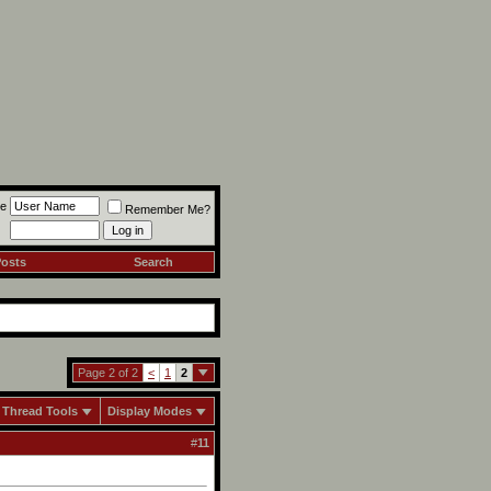
e
Remember Me?
Posts
Search
Page 2 of 2
<
1
2
Thread Tools
Display Modes
#
11