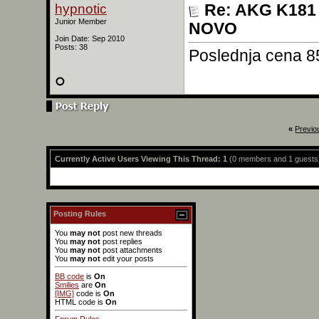
hypnotic
Re: AKG K181 
Junior Member
NOVO
Join Date: Sep 2010
Posts: 38
Poslednja cena 8
«
Previo
Currently Active Users Viewing This Thread: 1
(0 members and 1 guests
Posting Rules
You
may not
post new threads
You
may not
post replies
You
may not
post attachments
You
may not
edit your posts
BB code
is
On
Smilies
are
On
[IMG]
code is
On
HTML code is
On