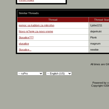
Forum Rules
Similar Threads
Thread
Thread Star
pomoc sa kablom za mikrofon
Ljuba1211
Novo re?enje za novo vreme
dejankuki
Slusalice???
Plonk
slusalice
magnum
Slusalice...
newbie
All times are G
Powered by vB
Copyright ©2000