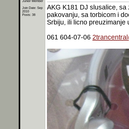
Junior Member
AKG K181 DJ slusalice, sa 
Join Date: Sep
2010
pakovanju, sa torbicom i d
Posts: 38
Srbiju, ili licno preuzimanj
061 604-07-06
2trancentra