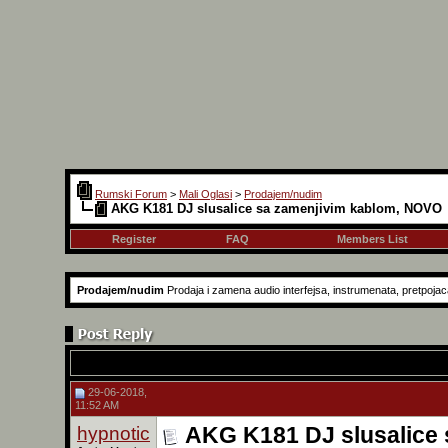
Rumski Forum
>
Mali Oglasi
>
Prodajem/nudim
AKG K181 DJ slusalice sa zamenjivim kablom, NOVO
Register
FAQ
Members List
Prodajem/nudim
Prodaja i zamena audio interfejsa, instrumenata, pretpojaca
29-06-2018,
11:52 AM
hypnotic
AKG K181 DJ slusalice