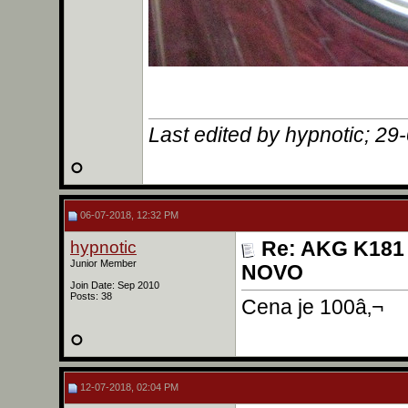
Last edited by hypnotic; 29
06-07-2018, 12:32 PM
hypnotic
Re: AKG K181 
Junior Member
NOVO
Join Date: Sep 2010
Posts: 38
Cena je 100â‚¬
12-07-2018, 02:04 PM