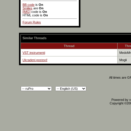
BB code
is
On
Smilies
are
On
[IMG]
code is
On
HTML code is
On
Forum Rules
Similar Threads
Thread
Thr
VST instrumenti
MedoMr
Ukradeni postovi!
Mogli
All times are 
Powered by vB
Copyright ©2000