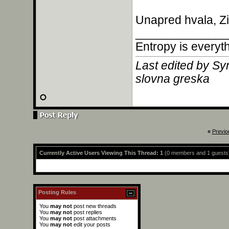
Unapred hvala, Zi
______________
Entropy is everyt
Last edited by Sy
slovna greska
«
Previo
Currently Active Users Viewing This Thread: 1
(0 members and 1 guests
Posting Rules
You
may not
post new threads
You
may not
post replies
You
may not
post attachments
You
may not
edit your posts