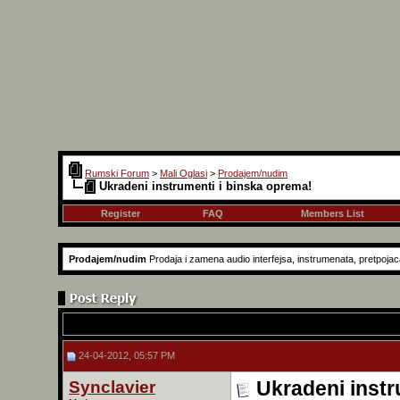
Rumski Forum
>
Mali Oglasi
>
Prodajem/nudim
Ukradeni instrumenti i binska oprema!
Register
FAQ
Members List
Prodajem/nudim
Prodaja i zamena audio interfejsa, instrumenata, pretpojaca
24-04-2012, 05:57 PM
Synclavier
Ukradeni instr