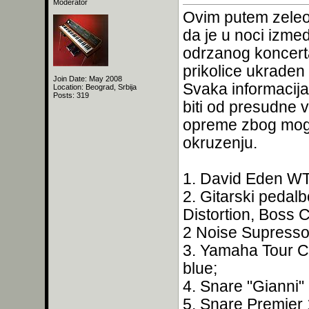
Moderator
Ovim putem zeleo
da je u noci izmed
odrzanog koncerta
prikolice ukraden
Join Date: May 2008
Svaka informacija
Location: Beograd, Srbija
Posts: 319
biti od presudne 
opreme zbog moguc
okruzenju.
1. David Eden W
2. Gitarski pedal
Distortion, Boss 
2 Noise Supressor
3. Yamaha Tour C
blue;
4. Snare "Gianni"
5. Snare Premier 1