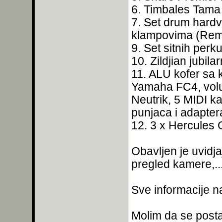
6. Timbales Tama 
7. Set drum hardv
klampovima (Remo
9. Set sitnih perku
10. Zildjian jubila
11. ALU kofer sa
Yamaha FC4, vol
Neutrik, 5 MIDI k
punjaca i adaptera,
12. 3 x Hercules 
Obavljen je uvidja
pregled kamere,...
Sve informacije n
Molim da se postav