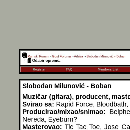
Rumski Forum
>
Gost Foruma
>
Arhiva
>
Slobodan Milunović - Boban
Odabir opreme..
Register
FAQ
Members List
Slobodan Milunović - Boban
Muzičar (gitara), producent, mast
Svirao sa:
Rapid Force, Bloodbath, 
Producirao/mixao/snimao:
Belpheg
Nereda, Eyeburn?
Masterovao:
Tic Tac Toe, Jose Car