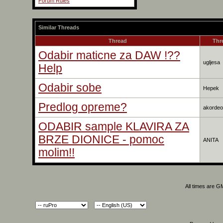
Forum Rules
Similar Threads
Thread
Thr
Odabir maticne za DAW !??
ugljesa
Help
Odabir sobe
Hepek
Predlog opreme?
akordeo
ODABIR sample KLAVIRA ZA
BRZE DIONICE - pomoc
ANITA
molim!!
All times are G