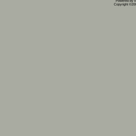
Powered by vB
Copyright ©2000