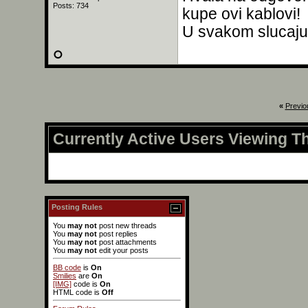
Posts: 734
kupe ovi kablovi!
U svakom slucaju,
«
Previo
Currently Active Users Viewing T
Posting Rules
You
may not
post new threads
You
may not
post replies
You
may not
post attachments
You
may not
edit your posts
BB code
is
On
Smilies
are
On
[IMG]
code is
On
HTML code is
Off