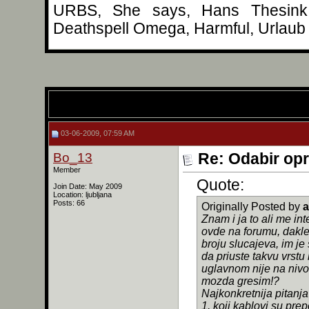
URBS, She says, Hans Thesink, 
Deathspell Omega, Harmful, Urlaub 
03-06-2009, 07:59 AM
Bo_13
Re: Odabir op
Member
Quote:
Join Date: May 2009
Location: ljubljana
Posts: 66
Originally Posted by
a
Znam i ja to ali me int
ovde na forumu, dakle 
broju slucajeva, im je 
da priuste takvu vrstu
uglavnom nije na nivou 
mozda gresim!?
Najkonkretnija pitanja
1. koji kablovi su pre