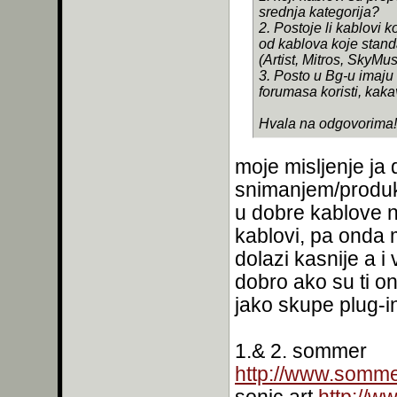
srednja kategorija?
2. Postoje li kablovi k
od kablova koje stan
(Artist, Mitros, SkyMusi
3. Posto u Bg-u imaju
forumasa koristi, kakav
Hvala na odgovorima!
moje misljenje ja 
snimanjem/produk
u dobre kablove 
kablovi, pa onda 
dolazi kasnije a i
dobro ako su ti on
jako skupe plug-in
1.& 2. sommer
http://www.somme