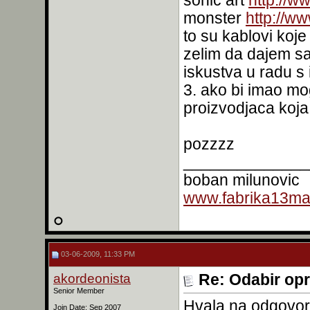
sonic art
http://w
monster
http://w
to su kablovi koje
zelim da dajem sa
iskustva u radu s 
3. ako bi imao m
proizvodjaca koj
pozzzz
______________
boban milunovic
www.fabrika13mas
03-06-2009, 11:33 PM
akordeonista
Re: Odabir op
Senior Member
Hvala na odgovoru
Join Date: Sep 2007