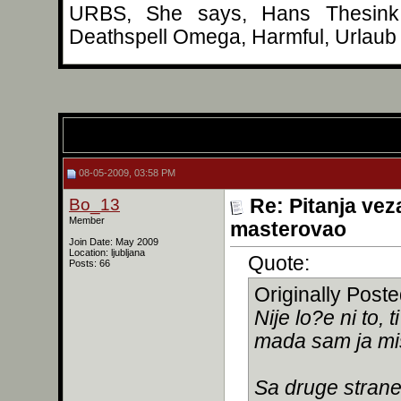
URBS, She says, Hans Thesink, 
Deathspell Omega, Harmful, Urlaub 
08-05-2009, 03:58 PM
Bo_13
Re: Pitanja vez
Member
masterovao
Join Date: May 2009
Location: ljubljana
Quote:
Posts: 66
Originally Post
Nije lo?e ni to, 
mada sam ja mis
Sa druge strane