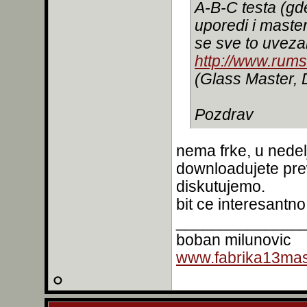
A-B-C testa (g
uporedi i maste
se sve to uvez
http://www.rum
(Glass Master,
Pozdrav
nema frke, u nedel
downloadujete pre
diskutujemo.
bit ce interesantno
______________
boban milunovic
www.fabrika13mast