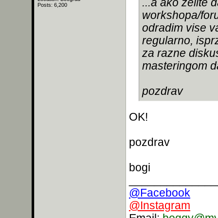
...a ako zelit
Posts: 6,200
workshopa/for
odradim vise va
regularno, ispr
za razne diskus
masteringom da
pozdrav
OK!
pozdrav
bogi
______________
@Facebook
@Instagram