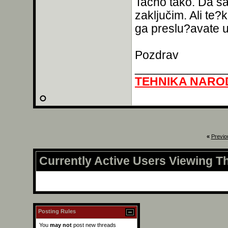
Tačno tako. Da s
zaključim. Ali te?
ga preslu?avate u
Pozdrav
______________
TEHNIKA NARO
«
Previo
Currently Active Users Viewing T
Posting Rules
You
may not
post new threads