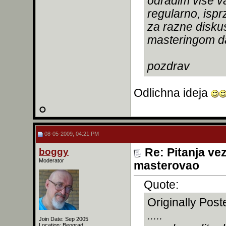
odradim vise va
regularno, ispr
za razne diskus
masteringom da
pozdrav
Odlichna ideja
08-05-2009, 04:21 PM
boggy
Re: Pitanja ve
Moderator
masterovao
Quote:
Originally Pos
.....
Join Date: Sep 2005
Location: Beograd