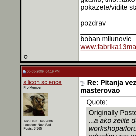
pokazete/vidite s
pozdrav
______________
boban milunovic
www.fabrika13mas
08-05-2009, 04:19 PM
silicon science
Re: Pitanja ve
Pro Member
masterovao
Quote:
Originally Pos
...a ako zelit
Join Date: Jun 2006
Location: Novi Sad
workshopa/for
Posts: 3,365