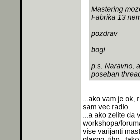
Mastering moze
Fabrika 13 nem
pozdrav
bogi
p.s. Naravno, 
poseban thread
...ako vam je ok, 
sam vec radio.
...a ako zelite d
workshopa/foruma
vise varijanti mas
glasno, tiho...tak