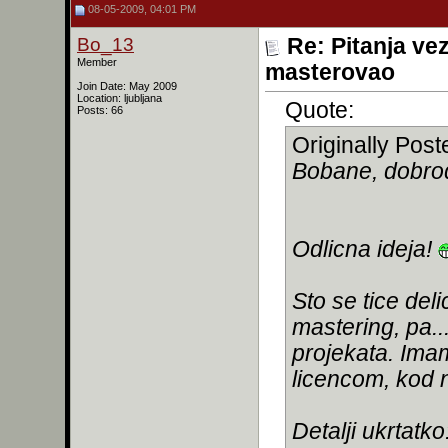
08-05-2009, 04:01 PM
Bo_13
Re: Pitanja ve
Member
masterovao
Join Date: May 2009
Location: ljubljana
Quote:
Posts: 66
Originally Pos
Bobane, dobro
Odlicna ideja!
Sto se tice de
mastering, pa..
projekata. Im
licencom, kod n
Detalji ukrtatko