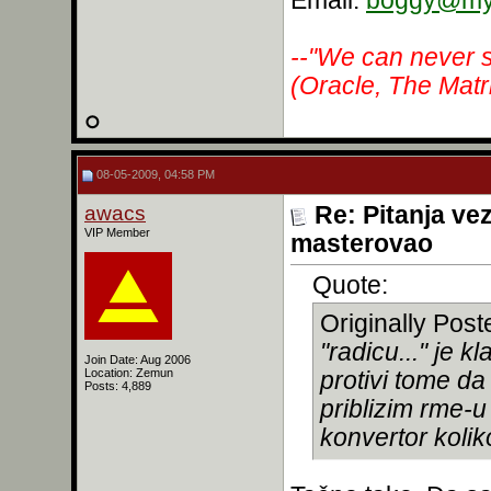
Email:
boggy@myr
--"We can never s
(Oracle, The Matr
08-05-2009, 04:58 PM
awacs
Re: Pitanja ve
VIP Member
masterovao
Quote:
Originally Pos
"radicu..." je 
Join Date: Aug 2006
Location: Zemun
protivi tome da
Posts: 4,889
priblizim rme-u
konvertor koli