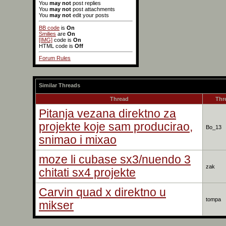
You
may not
post replies
You
may not
post attachments
You
may not
edit your posts
BB code
is
On
Smilies
are
On
[IMG]
code is
On
HTML code is
Off
Forum Rules
Similar Threads
Thread
Thr
Pitanja vezana direktno za
projekte koje sam producirao,
Bo_13
snimao i mixao
moze li cubase sx3/nuendo 3
zak
chitati sx4 projekte
Carvin quad x direktno u
tompa
mikser