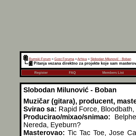
Rumski Forum
>
Gost Foruma
>
Arhiva
>
Slobodan Milunović - Boban
Pitanja vezana direktno za projekte koje sam mastero
Register
FAQ
Members List
Slobodan Milunović - Boban
Muzičar (gitara), producent, mast
Svirao sa:
Rapid Force, Bloodbath, 
Producirao/mixao/snimao:
Belpheg
Nereda, Eyeburn?
Masterovao:
Tic Tac Toe, Jose Car