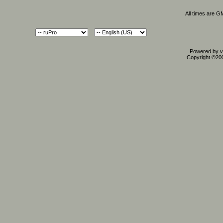
All times are G
Powered by vB
Copyright ©2000