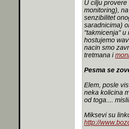
U cilju provere
monitoring), na
senzibilitet on
saradnicima) o
"takmicenja" u
hostujemo wav 
nacin smo zavr
tretmana i
moni
Pesma se zove
Elem, posle vis
neka kolicina m
od toga.... mis
Miksevi su link
http://www.bozo