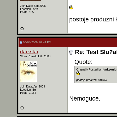
Join Date: Sep 2006
Location: Istra
Posts: 135
postoje produzni 
05-04-2009, 02:41 PM
darkstar
Re: Test Slu?a
Stara Rumski Elita 2003.
Quote:
Originally Posted by
funksoulb
postoje produzni kablovi.
Join Date: Apr 2003
Location: Bg
Posts: 1,164
Nemoguce.