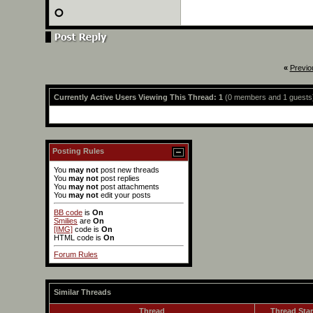
«
Previo
Currently Active Users Viewing This Thread: 1
(0 members and 1 guests
Posting Rules
You
may not
post new threads
You
may not
post replies
You
may not
post attachments
You
may not
edit your posts
BB code
is
On
Smilies
are
On
[IMG]
code is
On
HTML code is
On
Forum Rules
Similar Threads
Thread
Thread Star