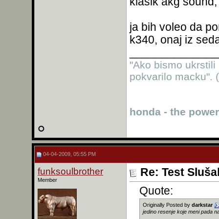
klasik akg sound,
ja bih voleo da p
k340, onaj iz se
______________
"Ako bismo ukrstili
pokvarilo macku". (
honda - the power
04-04-2009, 05:55 PM
funksoulbrother
Re: Test Sluša
Member
Quote:
Originally Posted by
darkstar
jedino resenje koje meni pada na