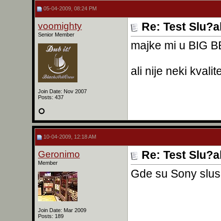
05-04-2009, 08:24 PM
voomighty
Re: Test Slu?a
Senior Member
majke mi u BIG 
ali nije neki kvalit
Join Date: Nov 2007
Posts: 437
10-04-2009, 12:18 AM
Geronimo
Re: Test Slu?a
Member
Gde su Sony slusa
Join Date: Mar 2009
Posts: 189