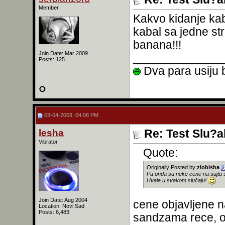
Member
Kakvo kidanje kab
kabal sa jedne s
banana!!!
Join Date: Mar 2009
______________
Posts: 125
Dva para usiju b
03-04-2009, 04:08 PM
lesha
Re: Test Slu?a
Vibrator
Quote:
Originally Posted by
zlobisha
Pa onda su neke cene na sajtu 
Hvala u svakom slučaju!
Join Date: Aug 2004
cene objavljene n
Location: Novi Sad
Posts: 6,483
sandzama rece, or