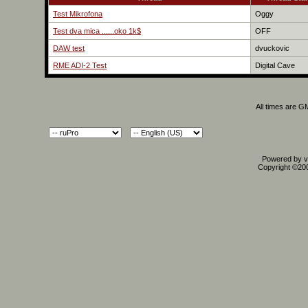
Test Mikrofona
Oggy
Test dva mica ......oko 1k$
OFF
DAW test
dvuckovic
RME ADI-2 Test
Digital Cave
All times are G
Powered by vB
Copyright ©2000