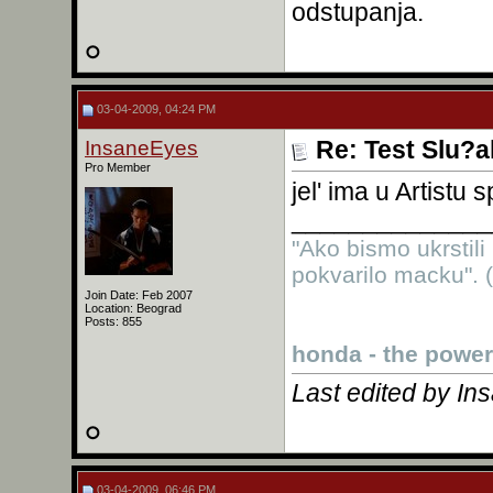
odstupanja.
03-04-2009, 04:24 PM
InsaneEyes
Re: Test Slu?a
Pro Member
jel' ima u Artistu
______________
"Ako bismo ukrstili
pokvarilo macku". (
Join Date: Feb 2007
Location: Beograd
Posts: 855
honda - the power
Last edited by I
03-04-2009, 06:46 PM