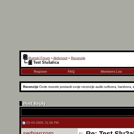
Rumski Forum
>
Aktivnosti
>
Recenzije
Test Slušalica
Register
FAQ
Members List
Recenzije
Ovde mozete postaviti svoje recenzije audio softvera, hardvera, in
03-04-2009, 01:56 PM
serbianzoro
Re: Test Slu?a