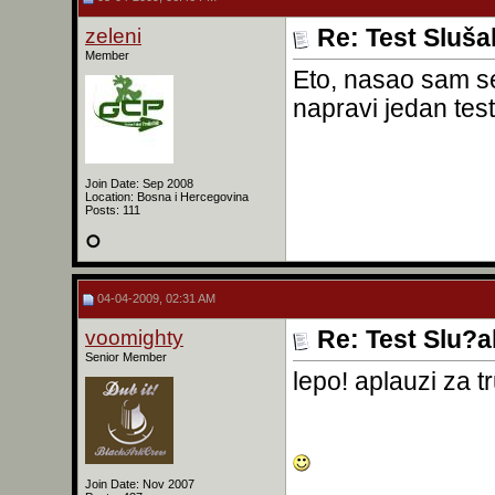
zeleni
Re: Test Sluša
Member
Eto, nasao sam se
napravi jedan tes
Join Date: Sep 2008
Location: Bosna i Hercegovina
Posts: 111
04-04-2009, 02:31 AM
voomighty
Re: Test Slu?a
Senior Member
lepo! aplauzi za t
Join Date: Nov 2007