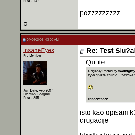
Posts: 437
pozzzzzzzzz
04-04-2009, 03:08 AM
InsaneEyes
Re: Test Slu?a
Pro Member
Quote:
Originally Posted by
voomight
lepo! aplauzi za trud... izostavi
Join Date: Feb 2007
Location: Beograd
Posts: 855
pozzzzzzzzz
isto kao opisani 
drugacije