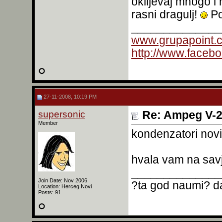
oklijevaj mnogo i 
rasni dragulj!
Po
______________
www.grupapoint.
http://www.faceb
27-11-2008, 10:19 PM
supersonic
Re: Ampeg V-2
Member
kondenzatori nov
hvala vam na sav
______________
Join Date: Nov 2006
?ta god naumi? da
Location: Herceg Novi
Posts: 91