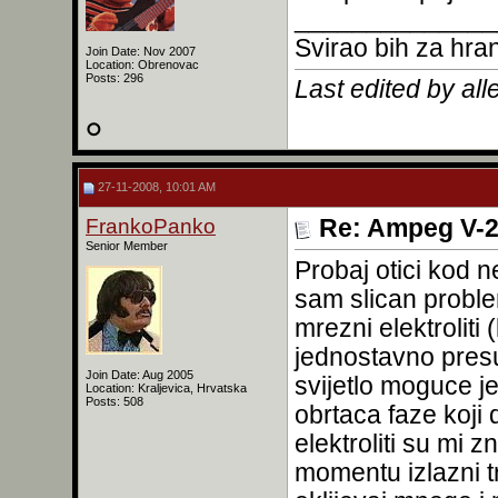
______________
Svirao bih za hra
Join Date: Nov 2007
Location: Obrenovac
Posts: 296
Last edited by al
27-11-2008, 10:01 AM
FrankoPanko
Re: Ampeg V-2
Senior Member
Probaj otici kod 
sam slican proble
mrezni elektroliti 
jednostavno presu
Join Date: Aug 2005
svijetlo moguce je
Location: Kraljevica, Hrvatska
Posts: 508
obrtaca faze koji 
elektroliti su mi 
momentu izlazni t