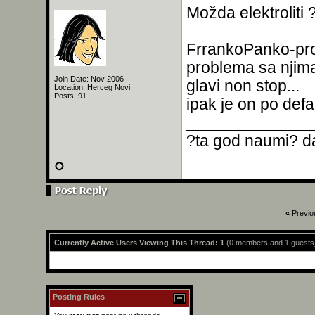
Možda elektroliti 
FrrankoPanko-pr
problema sa njima
Join Date: Nov 2006
glavi non stop...
Location: Herceg Novi
Posts: 91
ipak je on po defa
______________
?ta god naumi? da
«
Previo
Currently Active Users Viewing This Thread: 1
(0 members and 1 guests
Posting Rules