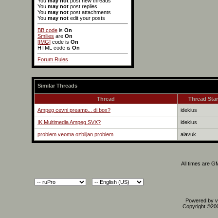
You
may not
post new threads
You
may not
post replies
You
may not
post attachments
You
may not
edit your posts
BB code
is
On
Smilies
are
On
[IMG]
code is
On
HTML code is
On
Forum Rules
Similar Threads
Thread
Thread Star
Ampeg cevni preamp... di box?
idekius
IK Multimedia Ampeg SVX?
idekius
problem veoma ozbiljan problem
alavuk
All times are G
Powered by vB
Copyright ©2000