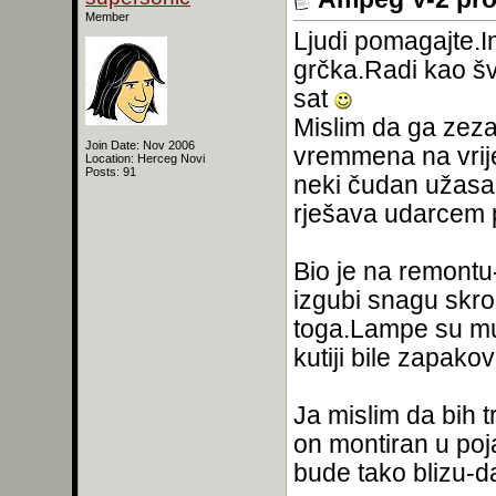
Member
Ljudi pomagajte.
grčka.Radi kao šv
sat
Mislim da ga zeza
Join Date: Nov 2006
vremmena na vrij
Location: Herceg Novi
Posts: 91
neki čudan užasan 
rješava udarcem 
Bio je na remontu-
izgubi snagu skroz
toga.Lampe su mu 
kutiji bile zapako
Ja mislim da bih tr
on montiran u poj
bude tako blizu-da 