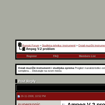
Rumski Forum
>
Studijska tehnika i instrumenti
>
Ostali muzički instrume
Ampeg V-2 problem
Register
FAQ
Members List
Ostali muzički instrumenti i studijska oprema
Pregled i karakteristike o
semplera.... Diskutujte na ovom mestu
26-11-2008, 10:52 PM
supersonic
Ampeg V-2 pr