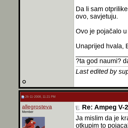
Da li sam otprili
ovo, savjetuju.
Ovo je pojačalo u 
Unaprijed hvala,
______________
?ta god naumi? da
Last edited by su
26-11-2008, 11:21 PM
allegrosteva
Re: Ampeg V-2
Member
Ja mislim da je kr
otkupim to pojac