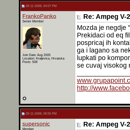
28-11-2008, 04:07 PM
FrankoPanko
Re: Ampeg V-2
Senior Member
Mozda je negdje "
Prekidaci od eq fi
pospricaj ih konta
ga i lagano sa ne
Join Date: Aug 2005
lupkati po kompon
Location: Kraljevica, Hrvatska
Posts: 508
se cuvaj visokog
______________
www.grupapoint.
http://www.faceb
28-11-2008, 08:55 PM
supersonic
Re: Ampeg V-2
Member