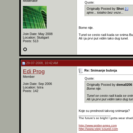
Moderator
Quote:
Originally Posted by
Shot
ajme... totalno bez veze...
Bome nije.
Join Date: May 2008
Tunel se cesto radi kada se snima Bu
Location: Stuttgart
Ali i ja prvi put vidim tako dug tunel.
Posts: 513
29-07-2008, 10:42 AM
Edi Prog
Re: Snimanje bubnja
Member
Quote:
Join Date: Sep 2006
Originally Posted by
dema0206
Location: Istra
Bome nije.
Posts: 142
Tunel se cesto radi kada se sni
Ali i ja prvi put vidim tako dug tun
Koje su prednosti takvog snimanja?
__________________
The future's so bright I gotta wear sha
http://www.spider-amps.com
http://www.step-sound.com