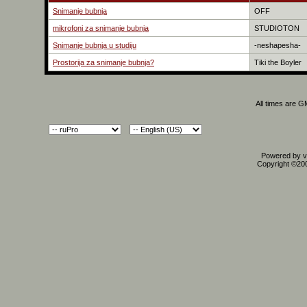
Snimanje bubnja
OFF
mikrofoni za snimanje bubnja
STUDIOTON
Snimanje bubnja u studiju
-neshapesha-
Prostorija za snimanje bubnja?
Tiki the Boyler
All times are 
Powered by vB
Copyright ©2000