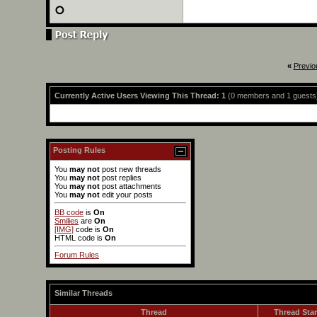
«
Previo
Currently Active Users Viewing This Thread: 1
(0 members and 1 guests
Posting Rules
You
may not
post new threads
You
may not
post replies
You
may not
post attachments
You
may not
edit your posts
BB code
is
On
Smilies
are
On
[IMG]
code is
On
HTML code is
On
Forum Rules
Similar Threads
Thread
Thread Star