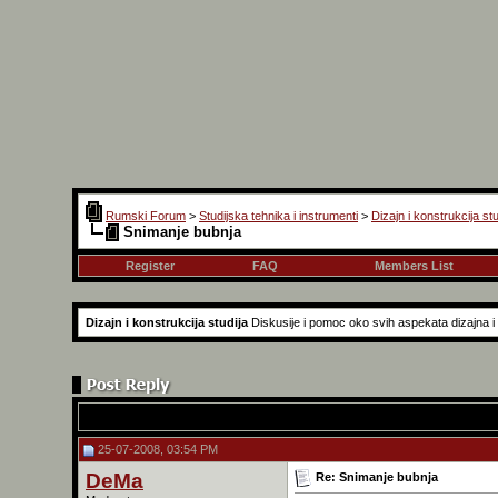
Rumski Forum
>
Studijska tehnika i instrumenti
>
Dizajn i konstrukcija stu
Snimanje bubnja
Register
FAQ
Members List
Dizajn i konstrukcija studija
Diskusije i pomoc oko svih aspekata dizajna i k
25-07-2008, 03:54 PM
DeMa
Re: Snimanje bubnja