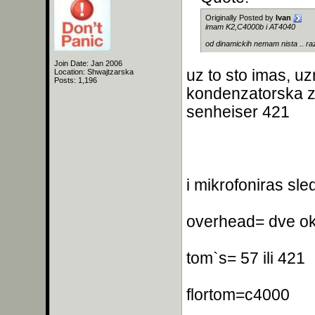
Originally Posted by
Ivan
imam K2,C4000b i AT4040
od dinamickih nemam nista .. ra
Join Date: Jan 2006
uz to sto imas, u
Location: Shwajtzarska
Posts: 1,196
kondenzatorska za
senheiser 421
i mikrofoniras sle
overhead= dve ok
tom`s= 57 ili 421
flortom=c4000