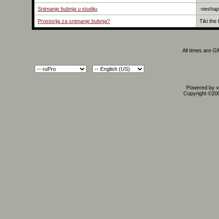
Snimanje bubnja u studiju
-neshap
Prostorija za snimanje bubnja?
Tiki the
All times are 
Powered by vB
Copyright ©2000