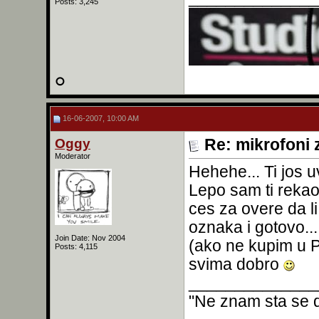
Posts: 3,245
16-06-2007, 10:00 AM
Oggy
Re: mikrofoni 
Moderator
Hehehe... Ti jos 
Lepo sam ti rekao.
ces za overe da li
oznaka i gotovo..
Join Date: Nov 2004
(ako ne kupim u P
Posts: 4,115
svima dobro
______________
"Ne znam sta se d