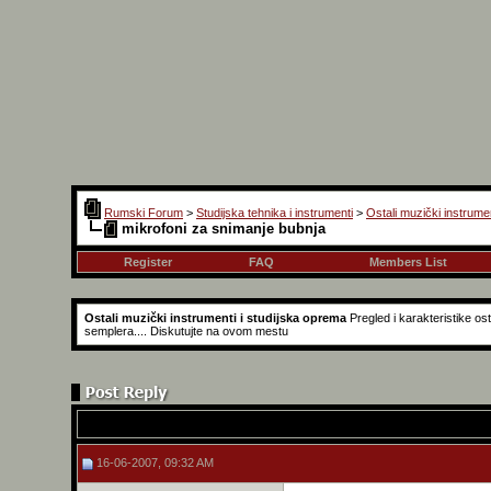
Rumski Forum
>
Studijska tehnika i instrumenti
>
Ostali muzički instrume
mikrofoni za snimanje bubnja
Register
FAQ
Members List
Ostali muzički instrumenti i studijska oprema
Pregled i karakteristike o
semplera.... Diskutujte na ovom mestu
16-06-2007, 09:32 AM