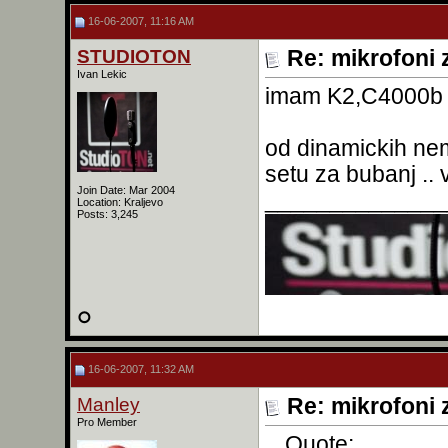
16-06-2007, 11:16 AM
STUDIOTON
Re: mikrofoni 
Ivan Lekic
imam K2,C4000b 
od dinamickih ne
setu za bubanj .. 
Join Date: Mar 2004
______________
Location: Kraljevo
Posts: 3,245
16-06-2007, 11:32 AM
Manley
Re: mikrofoni 
Pro Member
Quote: