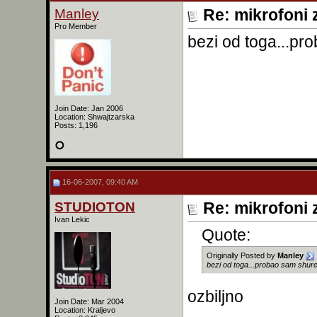
Manley
Re: mikrofoni 
Pro Member
bezi od toga...pro
Join Date: Jan 2006
Location: Shwajtzarska
Posts: 1,196
16-06-2007, 09:40 AM
STUDIOTON
Re: mikrofoni 
Ivan Lekic
Quote:
Originally Posted by
Manley
bezi od toga...probao sam shure 
ozbiljno
Join Date: Mar 2004
Location: Kraljevo
______________