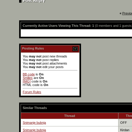
«
Previo
Currently Active Users Viewing This Thread: 1
(0 members and 1 guests
Posting Rules
You
may not
post new threads
You
may not
post replies
You
may not
post attachments
You
may not
edit your posts
BB code
is
On
Smilies
are
On
[IMG]
code is
On
HTML code is
On
Forum Rules
Similar Threads
Thread
Thr
Snimanje bubnja
OFF
Snimanje bubnja
Kirdan