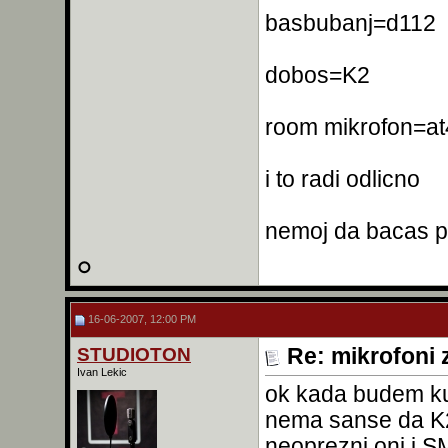
basbubanj=d112
dobos=K2
room mikrofon=a
i to radi odlicno
nemoj da bacas p
16-06-2007, 12:00 PM
STUDIOTON
Re: mikrofoni 
Ivan Lekic
ok kada budem ku
nema sanse da K2 
neoprezni oni i SM