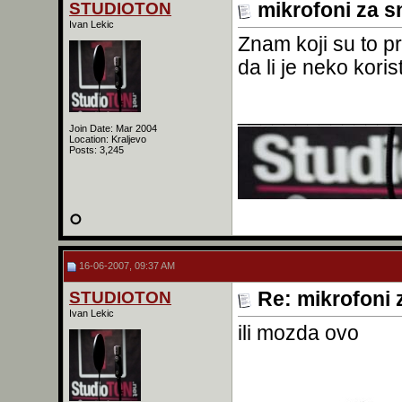
STUDIOTON
mikrofoni za s
Ivan Lekic
Znam koji su to pr
da li je neko kor
______________
Join Date: Mar 2004
Location: Kraljevo
Posts: 3,245
16-06-2007, 09:37 AM
STUDIOTON
Re: mikrofoni 
Ivan Lekic
ili mozda ovo