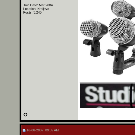
Join Date: Mar 2004
Location: Kraljevo
Posts: 3,245
______________
16-06-2007, 09:39 AM