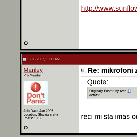
http://www.sunflo
16-06-2007, 10:12 AM
Manley
Re: mikrofoni 
Pro Member
Quote:
Originally Posted by
Ivan
ozbiljno
Join Date: Jan 2006
Location: Shwajtzarska
reci mi sta imas 
Posts: 1,196