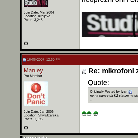
______________
Join Date: Mar 2004
Location: Kraljevo
Posts: 3,245
16-06-2007, 12:50 PM
Manley
Re: mikrofoni 
Pro Member
Quote:
Originally Posted by
Ivan
nema sanse da K2 stavim na dobos
..
Join Date: Jan 2006
Location: Shwajtzarska
Posts: 1,196