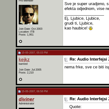
Pro Member
Sve je super uradjeno, 
efekta odjednom, vise n
__________________
Ej, Ljubice, Ljubice,
grudi ti, Ljubice,
kao haubice!
Join Date: Oct 2003
Location: ITB
Posts: 1,951
15-05-2007, 05:03 PM
kejkz
Re: Audio Interfejsi
banned
nema frke, sve ce biti i
Join Date: Jul 2005
Posts: 2,210
15-05-2007, 06:58 PM
diviner
Re: Audio Interfejsi
Administrator
Quote: