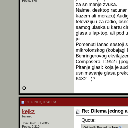
Posts: 870
za snimanje zvuka.
Naime, desktop racunar v
kazem ali moracu) Audi
televiziju i za radio, o
samog ulaska u kartu cin
glasa u lap-top, ali pod
ju.
Pomenuti lanac sastoji 
mikrofonskog (kobajagi 
Behringerovog ekvilajze
Composera T1952 i (pog
Pitanje glasi: koja je au
usnimavanje glasa preko
64X2...)?
19-06-2007, 06:41 PM
kejkz
Re: Dilema jednog 
banned
Quote:
Join Date: Jul 2005
Posts: 2,210
Originally Posted by
Igor