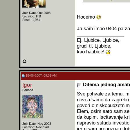
Join Date: Oct 2003
Hocemo
Location: ITB
Posts: 1,951
Ja sam imao 0404 pa zat
__________________
Ej, Ljubice, Ljubice,
grudi ti, Ljubice,
kao haubice!
18-06-2007, 09:31 AM
Igor
Dilema jednog amat
Banned
Sve pohvale za temu, mis
novca samo da zagrebu p
govori o niskobudzetnim
Elem, osim sato sam se 
da kupim, iscitavanje kr
napravio suludu investi
Join Date: Nov 2003
Location: Novi Sad
jer nisam prepoznao dob