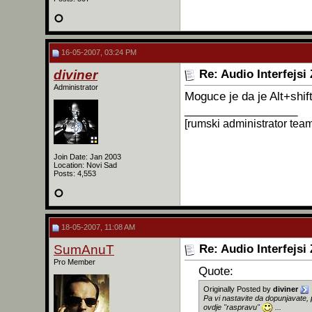
16-05-2007, 03:24 PM
diviner
Re: Audio Interfejsi
Administrator
Moguce je da je Alt+shif
__________________
[rumski administrator tea
Join Date: Jan 2003
Location: Novi Sad
Posts: 4,553
18-05-2007, 11:08 AM
SumAnuT
Re: Audio Interfejsi
Pro Member
Quote:
Originally Posted by
diviner
Pa vi nastavite da dopunjavate, 
ovdje "raspravu"
...