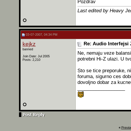
Pozdrav
Last edited by Heavy Je
03-07-2007, 04:34 PM
kejkz
Re: Audio Interfejsi
banned
Ne, nemaju veze balansira
Join Date: Jul 2005
potrebni Hi-Z ulazi. U tv
Posts: 2,210
Sto se tice preporuke, ni
foruma, sigurno ces dobit
dovoljno dobar za kucne
__________________
«
Previo