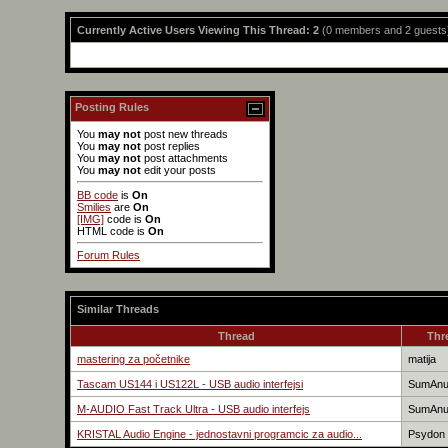
Currently Active Users Viewing This Thread: 2
(0 members and 2 guests
Posting Rules
You
may not
post new threads
You
may not
post replies
You
may not
post attachments
You
may not
edit your posts
BB code
is
On
Smilies
are
On
[IMG]
code is
On
HTML code is
On
Forum Rules
Similar Threads
Thread
Thr
mastering za početnike
matija
Tascam US144 i US122L - USB audio interfejsi
SumAn
M-AUDIO Fast Track Ultra - USB audio interfejs
SumAn
KRISTAL Audio Engine - jednostavni programcic za audio...
Psydon