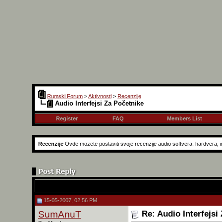
Rumski Forum
>
Aktivnosti
>
Recenzije
Audio Interfejsi Za Početnike
Register
FAQ
Members List
Recenzije
Ovde mozete postaviti svoje recenzije audio softvera, hardvera, in
15-05-2007, 02:56 PM
SumAnuT
Re: Audio Interfejsi