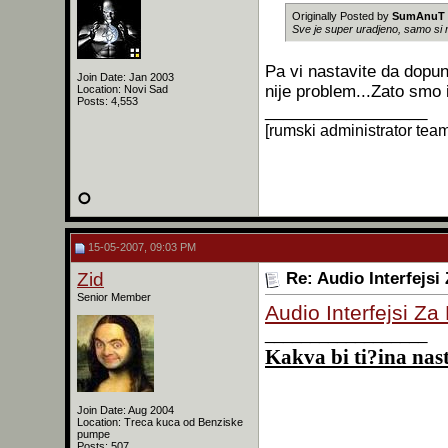
Originally Posted by
SumAnuT
Sve je super uradjeno, samo si
Pa vi nastavite da dopu
Join Date: Jan 2003
nije problem...Zato smo i
Location: Novi Sad
Posts: 4,553
__________________
[rumski administrator tea
15-05-2007, 09:03 PM
Zid
Re: Audio Interfejsi
Senior Member
Audio Interfejsi Za
__________________
Kakva bi ti?ina nast
Join Date: Aug 2004
Location: Treca kuca od Benziske
pumpe
Posts: 507