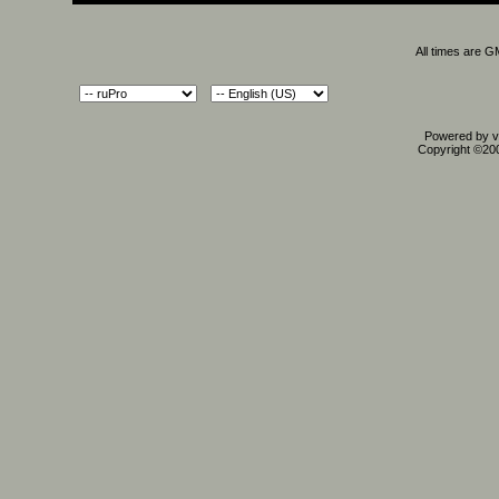
All times are 
Powered by vB
Copyright ©2000