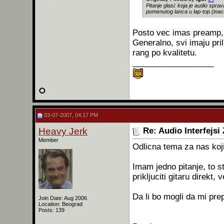
Pitanje glasi: koja je audio spr
pomenutog lanca u lap-top (inac
Posto vec imas preamp, m
Generalno, svi imaju pril
rang po kvalitetu.
__________________
03-07-2007, 04:17 PM
Heavy Jerk
Re: Audio Interfejsi
Member
Odlicna tema za nas koj
Imam jedno pitanje, to 
prikljuciti gitaru direkt
Da li bo mogli da mi pr
Join Date: Aug 2006
Location: Beograd
Posts: 139