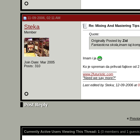
11-09-2006, 02:11 AM
Steka
Re: Mixing And Mastering Tips 
Member
Quote:
Originally Posted by
Zid
Fantasticna skola,imam taj komp
Imam i ja
Join Date: Mar 2005
Posts: 310
Ko je spreman da prihvati fajlove od 2
__________________
www.2futuristic.com
"Need we say more?"
Last edited by Steka; 12-09-2006 at
0
«
Previo
Currently Active Users Viewing This Thread: 1
(0 members and 1 guests