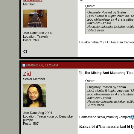
Member
Quote:
Originally Posted by
Steka
Ljudi skinite ili kupite zove se 
lepo objasnjeno sa 4 vrste stilo
kako ista i zasto.
Na kraju objasnjenja kako raditi
VRedi uzeti.
Join Date: Jun 2006
Location: Travnik
Posts: 260
Da,ako nabavi? i 7 CD-ova sa trackovi
08-09-2006, 11:25 AM
Zid
Re: Mixing And Mastering Tips 
Senior Member
Quote:
Originally Posted by
Steka
Ljudi skinite ili kupite zove se 
lepo objasnjeno sa 4 vrste stilo
kako ista i zasto.
Na kraju objasnjenja kako raditi
VRedi uzeti.
Join Date: Aug 2004
Location: Treca kuca od Benziske
Fantasticna skola,imam taj komplet
pumpe
__________________
Posts: 507
Kakva bi ti?ina nastala kad bi lj