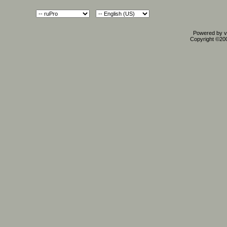
Powered by vB
Copyright ©2000