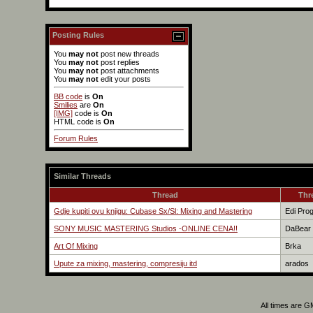
Posting Rules
You
may not
post new threads
You
may not
post replies
You
may not
post attachments
You
may not
edit your posts
BB code
is
On
Smilies
are
On
[IMG]
code is
On
HTML code is
On
Forum Rules
Similar Threads
Thread
Thr
Gdje kupiti ovu knjigu: Cubase Sx/Sl: Mixing and Mastering
Edi Pro
SONY MUSIC MASTERING Studios -ONLINE CENA!!
DaBear
Art Of Mixing
Brka
Upute za mixing, mastering, compresiju itd
arados
All times are 