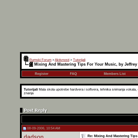
Rumski Forum
>
Aktivnosti
>
Tutorijali
Mixing And Mastering Tips For Your Music, by Jeffrey
Register
FAQ
Members List
Tutorijali
Mala skola upotrebe hardvera i softvera, tehnika snimanja vokala, g
znanja
08-09-2006, 10:54 AM
dadson
Re: Mixing And Mastering Tips 