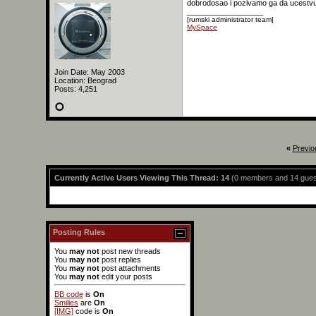
dobrodosao i pozivamo ga da ucestvuj
__________________
[rumski administrator team]
MySpace
Join Date: May 2003
Location: Beograd
Posts: 4,251
«
Previo
Currently Active Users Viewing This Thread: 14
(0 members and 14 gues
Posting Rules
You
may not
post new threads
You
may not
post replies
You
may not
post attachments
You
may not
edit your posts
BB code
is
On
Smilies
are
On
[IMG]
code is
On