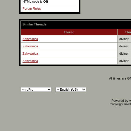
HTML code is
Off
Forum Rules
Similar Threads
Thread
Thr
Zahvalnica
diviner
Zahvalnica
diviner
Zahvalnica
diviner
Zahvalnica
diviner
All times are 
Powered by vB
Copyright ©2000