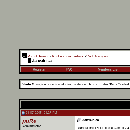
Rumski Forum
>
Gost Foruma
>
Arhiva
>
Vlado Georgiev
Zahvalnica
Register
FAQ
Members List
Vlado Georgiev
poznati kantautor, producent i tvorac studija "Barba" diskut
28-07-2005, 03:27 PM
puRe
Zahvalnica
Administrator
Rumski tim bi zeleo da se zahvali Vla