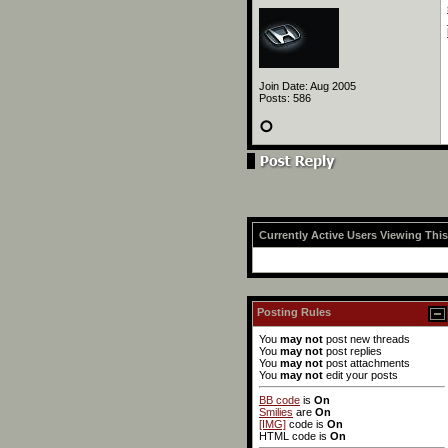
Join Date: Aug 2005
Posts: 586
Currently Active Users Viewing Thi
Posting Rules
You
may not
post new threads
You
may not
post replies
You
may not
post attachments
You
may not
edit your posts
BB code
is
On
Smilies
are
On
[IMG]
code is
On
HTML code is
On