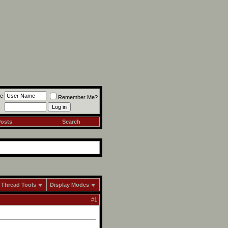
e
Remember Me?
Posts
Search
Thread Tools
Display Modes
#
1