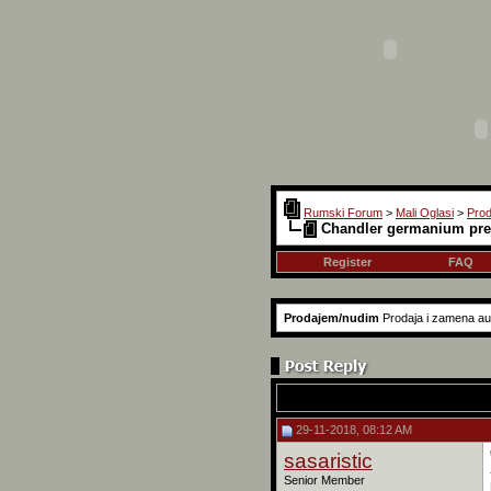
Rumski Forum
>
Mali Oglasi
>
Pro
Chandler germanium pr
Register
FAQ
Prodajem/nudim
Prodaja i zamena audi
29-11-2018, 08:12 AM
sasaristic
Senior Member