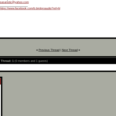
sasaristic@yahoo.com
__________________
https://www.facebook.com/b.birdproaudio?ref=hl
«
Previous Thread
|
Next Thread
»
s Thread: 1
(0 members and 1 guests)