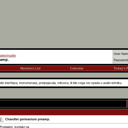
User Nam
dajem/nudim
eamp.
Password
Members List
Calendar
Today's 
o interfejsa, instrumenata, pretpojacala, miksera, ili bilo cega sto spada u audio tehniku.
Chandler germanium preamp.
Prodajem ,kontakt na