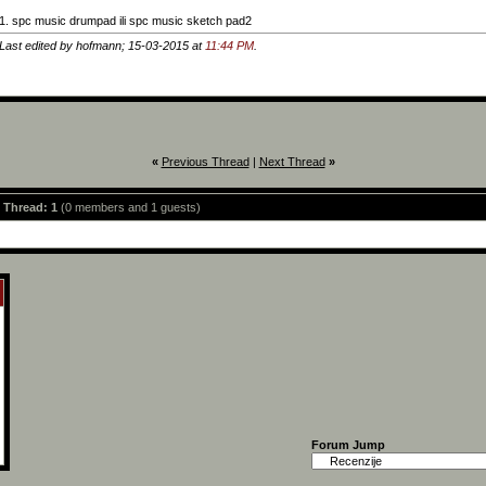
1. spc music drumpad ili spc music sketch pad2
Last edited by hofmann; 15-03-2015 at
11:44 PM
.
«
Previous Thread
|
Next Thread
»
s Thread: 1
(0 members and 1 guests)
Forum Jump