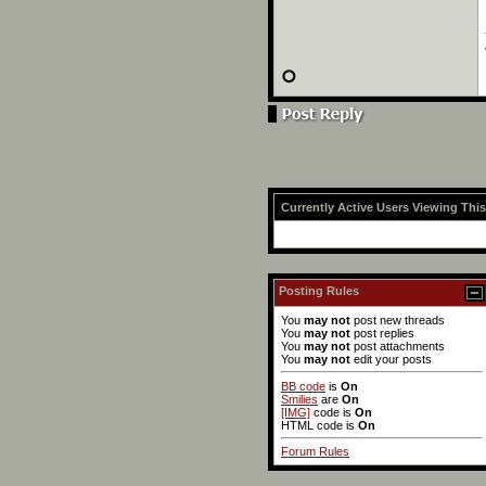
Currently Active Users Viewing Thi
Posting Rules
You
may not
post new threads
You
may not
post replies
You
may not
post attachments
You
may not
edit your posts
BB code
is
On
Smilies
are
On
[IMG]
code is
On
HTML code is
On
Forum Rules