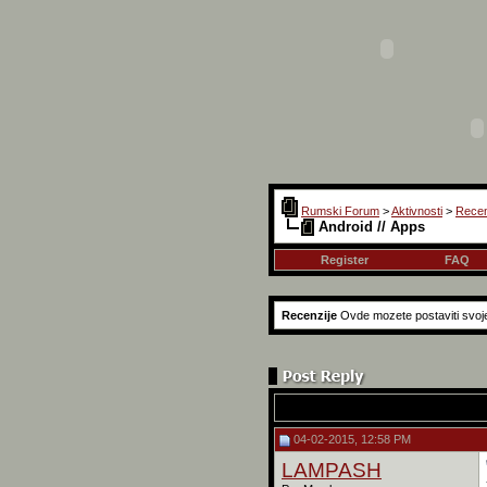
Rumski Forum
>
Aktivnosti
>
Recen
Android // Apps
Register
FAQ
Recenzije
Ovde mozete postaviti svoje 
04-02-2015, 12:58 PM
LAMPASH