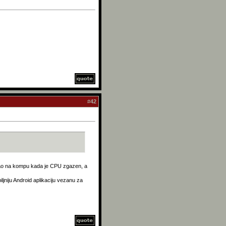
#
42
kao na kompu kada je CPU zgazen, a
iljniju Android aplikaciju vezanu za