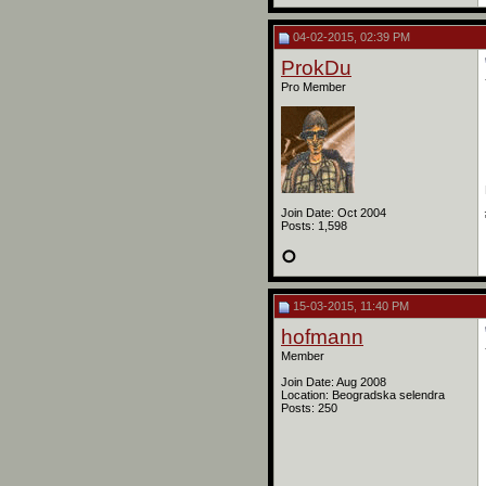
04-02-2015, 02:39 PM
ProkDu
Pro Member
Join Date: Oct 2004
Posts: 1,598
15-03-2015, 11:40 PM
hofmann
Member
Join Date: Aug 2008
Location: Beogradska selendra
Posts: 250