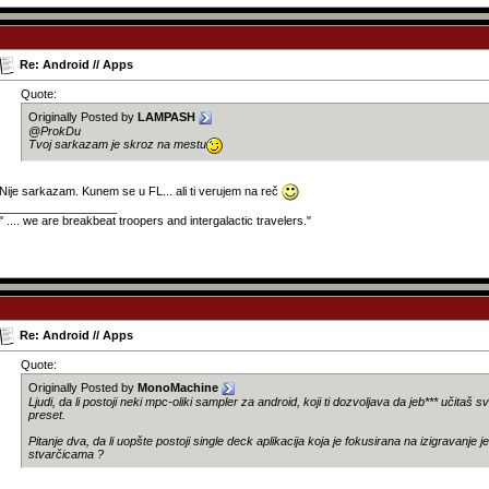
Re: Android // Apps
Quote:
Originally Posted by
LAMPASH
@ProkDu
Tvoj sarkazam je skroz na mestu
Nije sarkazam. Kunem se u FL... ali ti verujem na reč
__________________
" .... we are breakbeat troopers and intergalactic travelers."
Re: Android // Apps
Quote:
Originally Posted by
MonoMachine
Ljudi, da li postoji neki mpc-oliki sampler za android, koji ti dozvoljava da jeb*** učitaš s
preset.
Pitanje dva, da li uopšte postoji single deck aplikacija koja je fokusirana na izigravanje j
stvarčicama ?