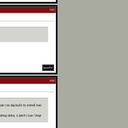
#
43
#
44
voje i ne daj bože to snimiš kao
ednog deka, s pitch i cue / loop