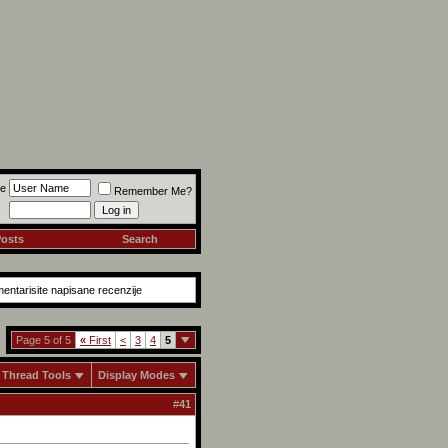
e
Remember Me?
Posts
Search
mentarisite napisane recenzije
Page 5 of 5
«
First
<
3
4
5
Thread Tools
Display Modes
#
41