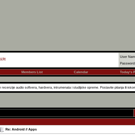
User Nam
zije
Password
Members List
Calendar
Today's 
recenzije audio softvera, hardvera, intrumenata i studijske opreme. Postavite pitanja ili isko
Re: Android // Apps