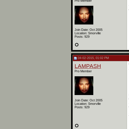
Pro Member
Join Date: Oct 2005
Location: Smorville
Posts: 929
04-02-2015, 01:02 PM
LAMPASH
Pro Member
Join Date: Oct 2005
Location: Smorville
Posts: 929