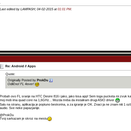
.
Last edited by LAMPASH; 04-02-2015 at
01:01 PM
.
Re: Android // Apps
Quote:
Originally Posted by
ProkDu
Odlično! FL 4ever!
Probah ovo FL sranje na HTC Desire 816 i jako, jako losa app! Sem toga pucketa mi zvuk 
moj mob ima quad core na 1,6GHz... Mozda treba da instaliram drugi ASIO driver
Salu na stranu, aplikacija je poptuno beskorina, a za igranje je OK. Znaci ja ne znam niti 1 ozb
audio. Sve neke papazjanije.
@ProkDu
Tvoj sarkazam je skroz na mestu