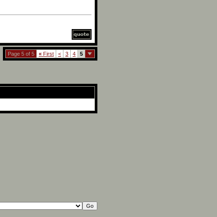
Page 5 of 5
«
First
<
3
4
5