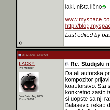
laki, ništa lično
______________
www.myspace.co
http://blog.mysp
Last edited by b
28-12-2006, 12:59 AM
LACKY
Re: Studijski m
Pro Member
Da ali autorska p
kompozitor prijavi
koautorstvo. Sta 
konkretno zasto te
Join Date: Aug 2005
si uopste sa nji r
Posts: 3,068
Balasevic rekao d