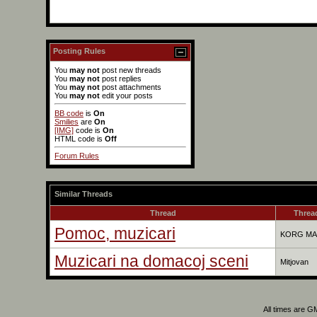
Posting Rules
You
may not
post new threads
You
may not
post replies
You
may not
post attachments
You
may not
edit your posts
BB code
is
On
Smilies
are
On
[IMG]
code is
On
HTML code is
Off
Forum Rules
Similar Threads
Thread
Thread
Pomoc, muzicari
KORG MA
Muzicari na domacoj sceni
Mitjovan
All times are G