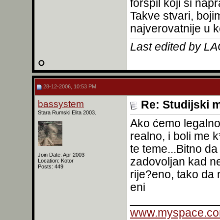
forspil koji si napr
Takve stvari, boj
najverovatnije u 
Last edited by L
28-12-2006, 10:53 PM
bassystem
Re: Studijski m
Stara Rumski Elita 2003.
Ako ćemo legalno,
realno, i boli me 
te teme...Bitno da 
Join Date: Apr 2003
zadovoljan kad nek
Location: Kotor
Posts: 449
rije?eno, tako da
eni
______________
www.myspace.co