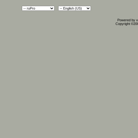
Powered by vB
Copyright ©2000