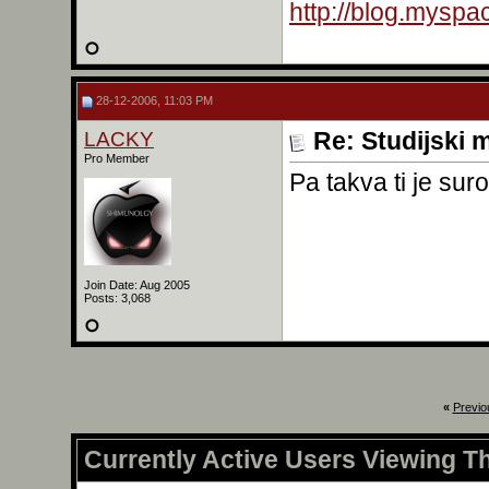
http://blog.mysp
28-12-2006, 11:03 PM
LACKY
Re: Studijski m
Pro Member
Pa takva ti je sur
Join Date: Aug 2005
Posts: 3,068
«
Previo
Currently Active Users Viewing T