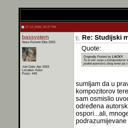
27-12-2006, 04:37 PM
bassystem
Re: Studijski m
Stara Rumski Elita 2003.
Quote:
Originally Posted by
LACKY
Tu si vec usao u kompozitorov t
podeli autorstvo zbog teme pa i 
Join Date: Apr 2003
Location: Kotor
Posts: 449
sumljam da u prav
kompozitorov teren
sam osmislio uvo
određena autorska
ospori...ali, mnog
podrazumijevane