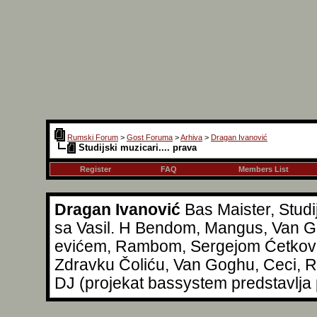
Rumski Forum
>
Gost Foruma
>
Arhiva
>
Dragan Ivanović
Studijski muzicari.... prava
Register
FAQ
Members List
Dragan Ivanović
Bas Maister, Studi
sa Vasil. H Bendom, Mangus, Van Go
evićem, Rambom, Sergejom Ćetkovi
Zdravku Čoliću, Van Goghu, Ceci, Reg
DJ (projekat bassystem predstavlja