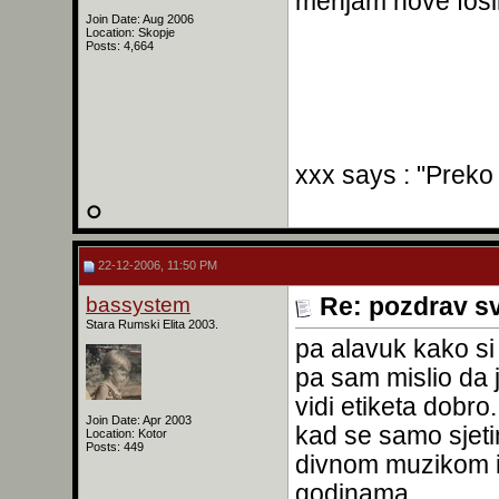
menjam nove fosil
Join Date: Aug 2006
Location: Skopje
Posts: 4,664
xxx says : "Preko
22-12-2006, 11:50 PM
bassystem
Re: pozdrav s
Stara Rumski Elita 2003.
pa alavuk kako si 
pa sam mislio da j
vidi etiketa dobro
Join Date: Apr 2003
kad se samo sjet
Location: Kotor
Posts: 449
divnom muzikom 
godinama...............