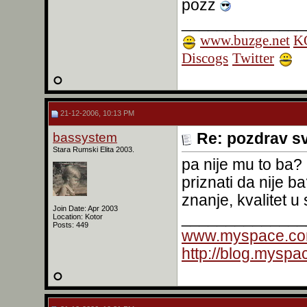
pozz
______________
www.buzge.net
KO
Discogs
Twitter
21-12-2006, 10:13 PM
bassystem
Re: pozdrav s
Stara Rumski Elita 2003.
pa nije mu to ba?
priznati da nije 
znanje, kvalitet 
Join Date: Apr 2003
______________
Location: Kotor
Posts: 449
www.myspace.co
http://blog.mysp