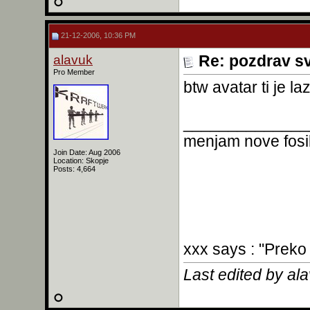
21-12-2006, 10:36 PM
alavuk
Re: pozdrav s
Pro Member
btw avatar ti je laz
______________
menjam nove fosil
Join Date: Aug 2006
Location: Skopje
Posts: 4,664
xxx says : "Preko
Last edited by al