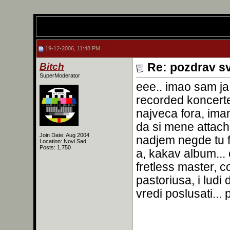
19-12-2006, 11:48 PM
Bitch
Re: pozdrav s
SuperModerator
eee.. imao sam ja 
recorded koncert
najveca fora, ima
da si mene attacho
Join Date: Aug 2004
nadjem negde tu f
Location: Novi Sad
Posts: 1,750
a, kakav album..
fretless master, c
pastoriusa, i ludi
vredi poslusati..