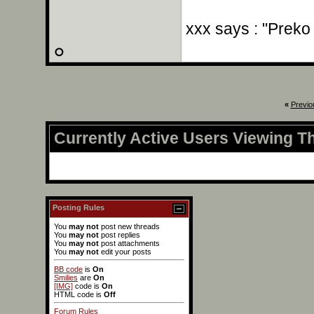
xxx says : "Preko
«
Previo
Currently Active Users Viewing T
Posting Rules
You
may not
post new threads
You
may not
post replies
You
may not
post attachments
You
may not
edit your posts
BB code
is
On
Smilies
are
On
[IMG]
code is
On
HTML code is
Off
Forum Rules