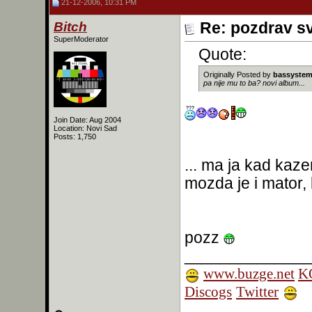
21-12-2006, 10:31 PM
Bitch
Re: pozdrav s
SuperModerator
Quote:
Originally Posted by
bassyste
pa nije mu to ba? novi album...
Join Date: Aug 2004
Location: Novi Sad
Posts: 1,750
... ma ja kad kaz
mozda je i mator,
pozz
______________
www.buzge.net
KO
Discogs
Twitter