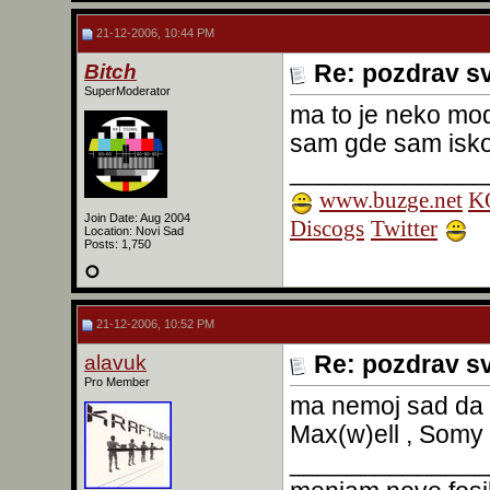
21-12-2006, 10:44 PM
Bitch
Re: pozdrav s
SuperModerator
ma to je neko mode
sam gde sam isk
______________
www.buzge.net
KO
Join Date: Aug 2004
Discogs
Twitter
Location: Novi Sad
Posts: 1,750
21-12-2006, 10:52 PM
alavuk
Re: pozdrav s
Pro Member
ma nemoj sad da 
Max(w)ell , Somy i
______________