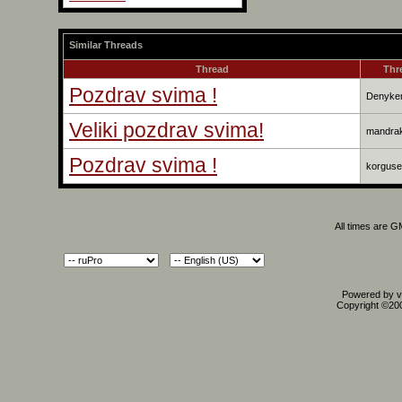
Similar Threads
Thread
Thr
Pozdrav svima !
Denyke
Veliki pozdrav svima!
mandra
Pozdrav svima !
korguse
All times are 
Powered by vB
Copyright ©2000