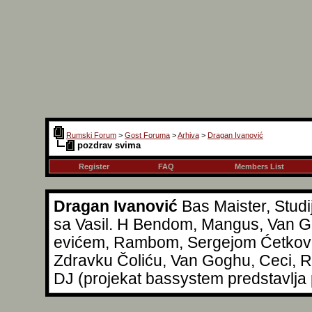
Rumski Forum
>
Gost Foruma
>
Arhiva
>
Dragan Ivanović
pozdrav svima
Register
FAQ
Members List
Dragan Ivanović
Bas Maister, Studi
sa Vasil. H Bendom, Mangus, Van Go
evićem, Rambom, Sergejom Ćetkovi
Zdravku Čoliću, Van Goghu, Ceci, Reg
DJ (projekat bassystem predstavlja