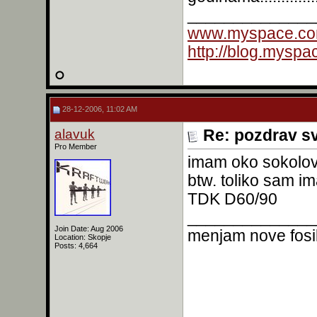
______________
www.myspace.co
http://blog.mysp
28-12-2006, 11:02 AM
alavuk
Re: pozdrav s
Pro Member
imam oko sokolov
btw. toliko sam im
TDK D60/90
______________
Join Date: Aug 2006
menjam nove fosil
Location: Skopje
Posts: 4,664