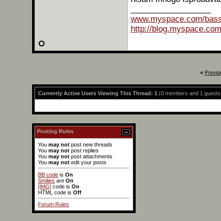
Og
__________________
www.myspace.com/bas
http://blog.myspace.co
«
Previo
Currently Active Users Viewing This Thread: 1
(0 members and 1 guests
More replies below current depth...
Posting Rules
You
may not
post new threads
You
may not
post replies
You
may not
post attachments
You
may not
edit your posts
BB code
is
On
Smilies
are
On
[IMG]
code is
On
HTML code is
Off
Forum Rules