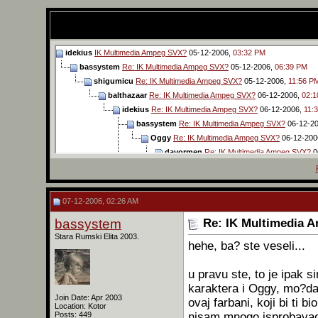
idekius
IK Multimedia Ampeg SVX?
05-12-2006,
03:32 PM
bassystem
Re: IK Multimedia Ampeg SVX?
05-12-2006,
06:39 PM
shigumicu
Re: IK Multimedia Ampeg SVX?
05-12-2006,
11:56 P
balthazaar
Re: IK Multimedia Ampeg SVX?
06-12-2006,
02:1
idekius
Re: IK Multimedia Ampeg SVX?
06-12-2006,
11:
bassystem
Re: IK Multimedia Ampeg SVX?
06-12-2
Oggy
Re: IK Multimedia Ampeg SVX?
06-12-200
davormen
Re: IK Multimedia Ampeg SVX?
0
Oggy
Re: IK Multimedia Ampeg SVX?
06
idekius
Re: IK Multimedia Ampeg SVX?
balthazaar
Re: IK Multimedia Ampe
07-12-2006, 02:26 AM
Oggy
Re: IK Multimedia Ampeg
bassystem
Re: IK Multimedia 
idekius
Re: IK Multimedia
Stara Rumski Elita 2003.
Oggy
Re: IK Multimed
hehe, ba? ste veseli...
idekius
Re: IK Mul
Oggy
Re: IK M
u pravu ste, to je ipak 
idekius
Re
karaktera i Oggy, mo?da 
Oggy
Join Date: Apr 2003
ovaj farbani, koji bi ti 
Location: Kotor
ba
nisam mnogo isprobavao, 
Posts: 449