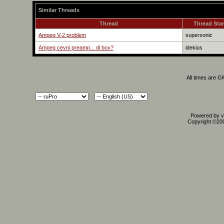
Similar Threads
Thread
Thread Star
Ampeg V-2 problem
supersonic
Ampeg cevni preamp... di box?
idekius
All times are 
Powered by vB
Copyright ©2000