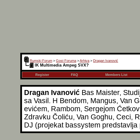
Rumski Forum
>
Gost Foruma
>
Arhiva
>
Dragan Ivanović
IK Multimedia Ampeg SVX?
Register
FAQ
Members List
Dragan Ivanović
Bas Maister, Studi
sa Vasil. H Bendom, Mangus, Van Go
evićem, Rambom, Sergejom Ćetkovi
Zdravku Čoliću, Van Goghu, Ceci, Reg
DJ (projekat bassystem predstavlja