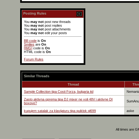
Posting Rules
You
may not
post new threads
You
may not
post replies
You
may not
post attachments
You
may not
edit your posts
BB code
is
On
Smilies
are
On
[IMG]
code is
On
HTML code is
On
Forum Rules
Similar Threads
Thread
Thr
Sample Collection tipa Costi Forza, bulgaria itd
Nemani
Zasto aktivna oprema tipa DJ mixer ne voli 48V i aktivne DI
SumAn
boxove?
kupujem satalak za klavijaturu tipa quiklok ql699
aske
All times are 