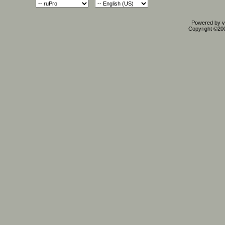
Powered by vB
Copyright ©2000