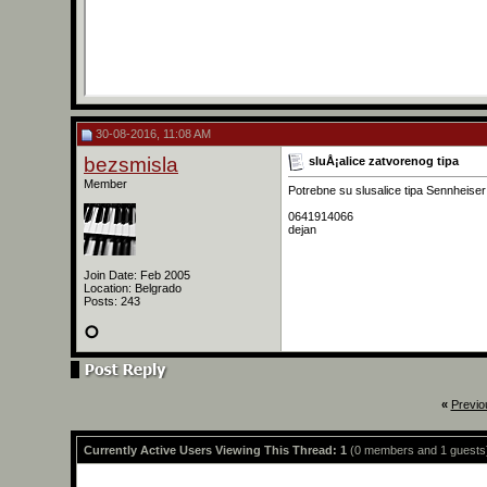
30-08-2016, 11:08 AM
bezsmisla
sluÅ¡alice zatvorenog tipa
Member
Potrebne su slusalice tipa Sennheiser
0641914066
dejan
Join Date: Feb 2005
Location: Belgrado
Posts: 243
«
Previo
Currently Active Users Viewing This Thread: 1
(0 members and 1 guests