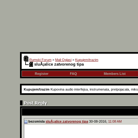
Rumski Forum
>
Mali Oglasi
>
Kupujem/trazim
sluÅ¡alice zatvorenog tipa
Register
FAQ
Members List
Kupujem/trazim
Kupovina audio interfejsa, instrumenata, pretpojacala, mikse
bezsmisla
sluÅ¡alice zatvorenog tipa
30-08-2016,
11:08 AM