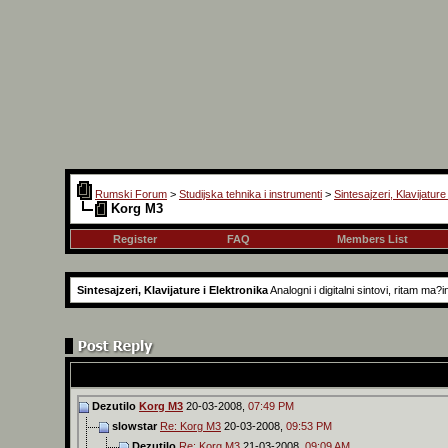
Rumski Forum
>
Studijska tehnika i instrumenti
>
Sintesajzeri, Klavijature
Korg M3
Register
FAQ
Members List
Sintesajzeri, Klavijature i Elektronika
Analogni i digitalni sintovi, ritam ma
Dezutilo
Korg M3
20-03-2008,
07:49 PM
slowstar
Re: Korg M3
20-03-2008,
09:53 PM
Dezutilo
Re: Korg M3
21-03-2008,
09:09 AM