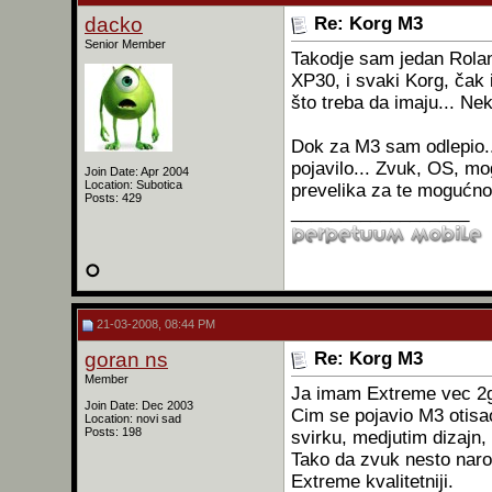
dacko
Re: Korg M3
Senior Member
Takodje sam jedan Rola
XP30, i svaki Korg, čak 
što treba da imaju... Nek
Dok za M3 sam odlepio.
pojavilo... Zvuk, OS, mo
Join Date: Apr 2004
Location: Subotica
prevelika za te mogućnos
Posts: 429
__________________
21-03-2008, 08:44 PM
goran ns
Re: Korg M3
Member
Ja imam Extreme vec 2
Join Date: Dec 2003
Cim se pojavio M3 otisao
Location: novi sad
Posts: 198
svirku, medjutim dizajn, 
Tako da zvuk nesto naro
Extreme kvalitetniji.