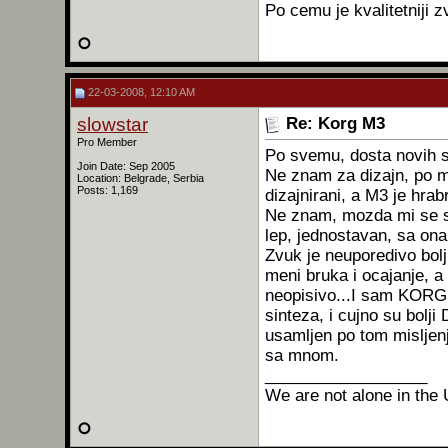
Po cemu je kvalitetniji 
22-03-2008, 12:10 AM
slowstar
Re: Korg M3
Pro Member
Po svemu, dosta novih s
Join Date: Sep 2005
Ne znam za dizajn, po m
Location: Belgrade, Serbia
Posts: 1,169
dizajnirani, a M3 je hrab
Ne znam, mozda mi se sv
lep, jednostavan, sa ona
Zvuk je neuporedivo bol
meni bruka i ocajanje, a
neopisivo...I sam KORG
sinteza, i cujno su bolj
usamljen po tom misljenj
sa mnom.
__________________
We are not alone in the 