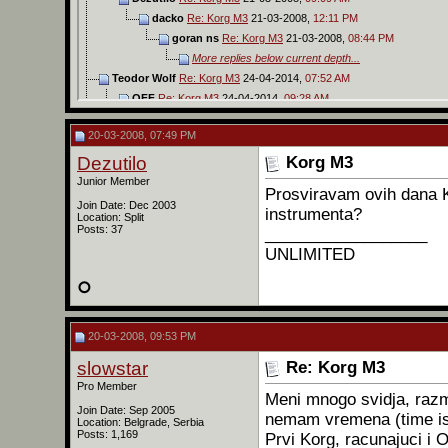
dacko
Re: Korg M3
21-03-2008,
12:11 PM
goran ns
Re: Korg M3
21-03-2008,
08:44 PM
More replies below current depth...
Teodor Wolf
Re: Korg M3
24-04-2014,
07:52 AM
OFF
Re: Korg M3
24-04-2014,
09:28 AM
Teodor Wolf
Re: Korg M3
24-04-2014,
10:42 AM
20-03-2008, 07:49 PM
darkstar
Na jutjubu imas sve ...
26-04-2014,
03:20 AM
tillco
Re: Korg M3
30-03-2022,
10:41 PM
Dezutilo
Korg M3
OFF
Re: Korg M3
09-06-2026,
08:19 PM
Junior Member
Prosviravam ovih dana 
Join Date: Dec 2003
instrumenta?
Location: Split
Posts: 37
__________________
UNLIMITED
20-03-2008, 09:53 PM
slowstar
Re: Korg M3
Pro Member
Meni mnogo svidja, razm
Join Date: Sep 2005
nemam vremena (time is
Location: Belgrade, Serbia
Posts: 1,169
Prvi Korg, racunajuci i