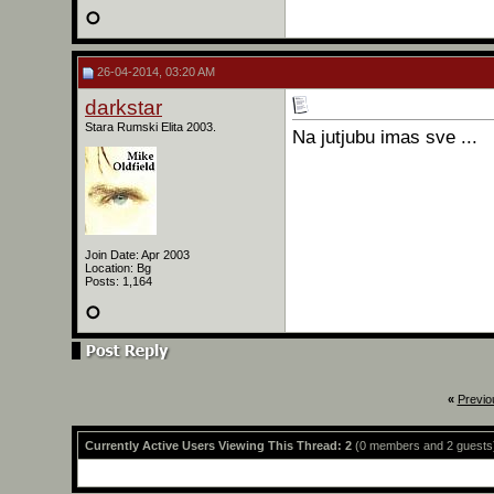
26-04-2014, 03:20 AM
darkstar
Stara Rumski Elita 2003.
Na jutjubu imas sve ...
Join Date: Apr 2003
Location: Bg
Posts: 1,164
«
Previo
Currently Active Users Viewing This Thread: 2
(0 members and 2 guests