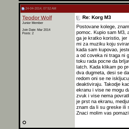
24-04-2014, 07:52 AM
Teodor Wolf
Re: Korg M3
Junior Member
Postovane kolege, znam 
Join Date: Mar 2014
pomoc. Kupio sam M3, al
Posts: 2
ga je kratko koristio, j
mi za muziku koju svir
kada sam kupovao, jeste
a od coveka ni traga ni 
toku rada pocne da brlja
latch. Kada klikam po pr
dva dugmeta, desi se da 
redom oni se ne iskljuc
deaktiviraju. Takodje k
ekranu i vise ne mogu da
zvuk i vise nema povrat
je prst na ekranu, medjut
znam da li su greske il
Znaci molim vas pomazite,