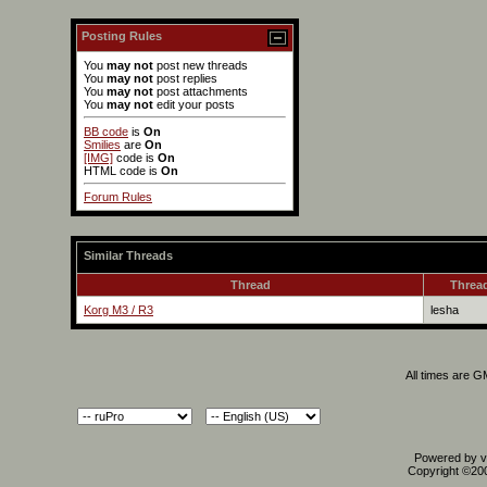
Posting Rules
You
may not
post new threads
You
may not
post replies
You
may not
post attachments
You
may not
edit your posts
BB code
is
On
Smilies
are
On
[IMG]
code is
On
HTML code is
On
Forum Rules
Similar Threads
Thread
Thread
Korg M3 / R3
lesha
All times are 
Powered by vB
Copyright ©2000