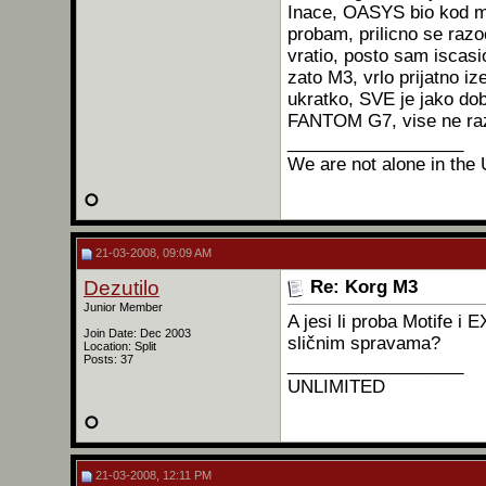
Inace, OASYS bio kod men
probam, prilicno se razo
vratio, posto sam iscasio
zato M3, vrlo prijatno iz
ukratko, SVE je jako do
FANTOM G7, vise ne razm
__________________
We are not alone in the 
21-03-2008, 09:09 AM
Dezutilo
Re: Korg M3
Junior Member
A jesi li proba Motife 
Join Date: Dec 2003
sličnim spravama?
Location: Split
Posts: 37
__________________
UNLIMITED
21-03-2008, 12:11 PM