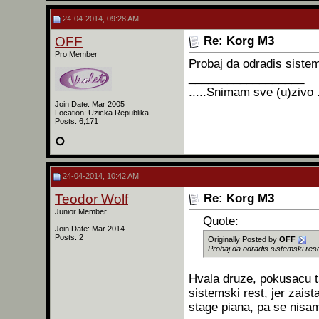
24-04-2014, 09:28 AM
OFF
Re: Korg M3
Pro Member
Probaj da odradis sistem
__________________
.....Snimam sve (u)zivo .
Join Date: Mar 2005
Location: Uzicka Republika
Posts: 6,171
24-04-2014, 10:42 AM
Teodor Wolf
Re: Korg M3
Junior Member
Quote:
Join Date: Mar 2014
Posts: 2
Originally Posted by
OFF
Probaj da odradis sistemski rese
Hvala druze, pokusacu t
sistemski rest, jer zai
stage piana, pa se nisa