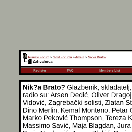
Rumski Forum
>
Gost Foruma
>
Arhiva
>
Nik?a Brato?
Zahvalnica
Register
FAQ
Members List
Nik?a Brato?
Glazbenik, skladatelj
radio su: Arsen Dedić, Oliver Drag
Vidović, Zagrebački solisti, Zlatan S
Dino Merlin, Kemal Monteno, Petar G
Marko Peković Thompson, Tereza Kes
Massimo Savić, Maja Blagdan, Jura 