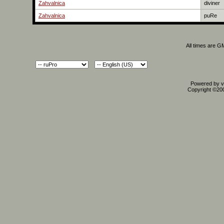
Zahvalnica
diviner
Zahvalnica
puRe
All times are G
Powered by vB
Copyright ©2000