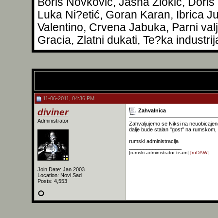
Boris Novković, Jasna Zlokić, Doris
Luka Ni?etić, Goran Karan, Ibrica Ju
Valentino, Crvena Jabuka, Parni val
Gracia, Zlatni dukati, Te?ka industrij
11-06-2011, 04:36 PM
diviner
Zahvalnica
Administrator
Zahvaljujemo se Niksi na neuobicajeno
dalje bude stalan "gost" na rumskom, 
rumski administracija
__________________
[rumski administrator team]
[ruDAW]
Join Date: Jan 2003
Location: Novi Sad
Posts: 4,553