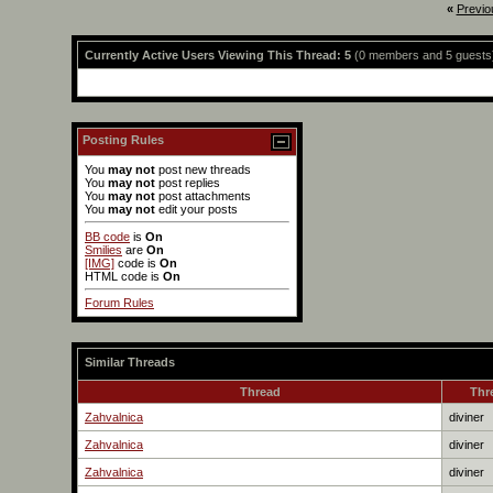
«
Previo
Currently Active Users Viewing This Thread: 5
(0 members and 5 guests
Posting Rules
You
may not
post new threads
You
may not
post replies
You
may not
post attachments
You
may not
edit your posts
BB code
is
On
Smilies
are
On
[IMG]
code is
On
HTML code is
On
Forum Rules
Similar Threads
Thread
Thr
Zahvalnica
diviner
Zahvalnica
diviner
Zahvalnica
diviner