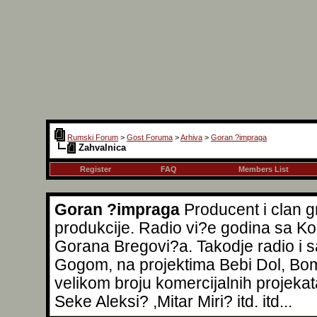
Rumski Forum
>
Gost Foruma
>
Arhiva
>
Goran ?impraga
Zahvalnica
Register
FAQ
Members List
Goran ?impraga
Producent i clan 
produkcije. Radio vi?e godina sa Ko
Gorana Bregovi?a. Takodje radio i
Gogom, na projektima Bebi Dol, Bomba
velikom broju komercijalnih projeka
Seke Aleksi? ,Mitar Miri? itd. itd...