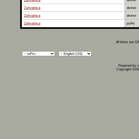
Zahvalnica
diviner
Zahvalnica
diviner
Zahvalnica
diviner
Zahvalnica
puRe
All times are 
Powered by vB
Copyright ©2000