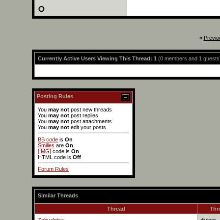
«
Previo
Currently Active Users Viewing This Thread: 1
(0 members and 1 guests
Posting Rules
You
may not
post new threads
You
may not
post replies
You
may not
post attachments
You
may not
edit your posts
BB code
is
On
Smilies
are
On
[IMG]
code is
On
HTML code is
Off
Forum Rules
Similar Threads
Thread
Thr