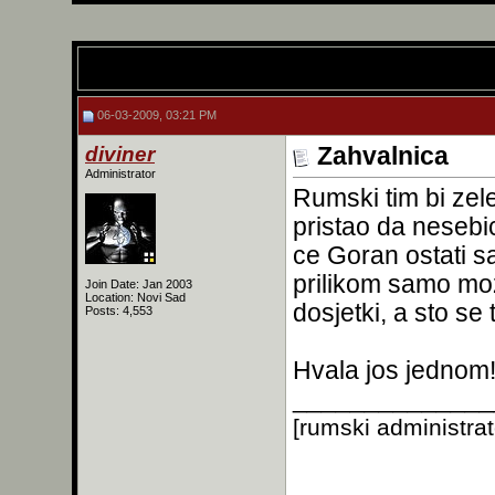
06-03-2009, 03:21 PM
diviner
Zahvalnica
Administrator
Rumski tim bi zel
pristao da neseb
ce Goran ostati 
prilikom samo moze
Join Date: Jan 2003
Location: Novi Sad
dosjetki, a sto se
Posts: 4,553
Hvala jos jednom
______________
[rumski administra