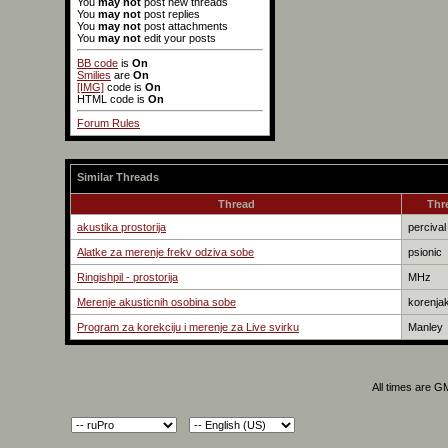
You
may not
post new threads
You
may not
post replies
You
may not
post attachments
You
may not
edit your posts
BB code
is
On
Smilies
are
On
[IMG]
code is
On
HTML code is
On
Forum Rules
Similar Threads
Thread
Thr
akustika prostorija
percival
Alatke za merenje frekv odziva sobe
psionic
Ringishpil - prostorija
MHz
Merenje akusticnih osobina sobe
korenja
Program za korekciju i merenje za Live svirku
Manley
All times are G