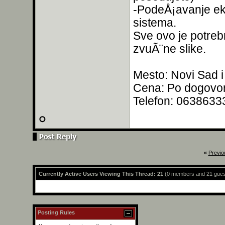
-PodeÅ¡avanje ekv
sistema.
Sve ovo je potrebn
zvuÃ¨ne slike.
Mesto: Novi Sad i
Cena: Po dogovo
Telefon: 0638633
«
Previo
Currently Active Users Viewing This Thread: 21
(0 members and 21 gues
Posting Rules