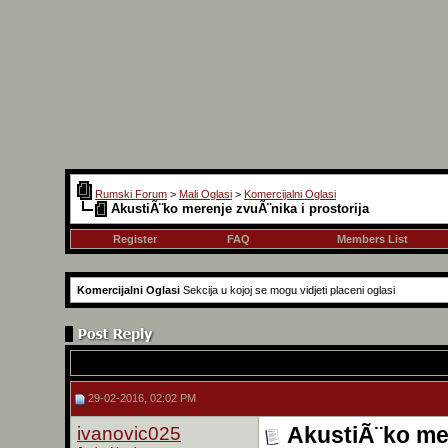
Rumski Forum
>
Mali Oglasi
>
Komercijalni Oglasi
AkustiÃ¨ko merenje zvuÃ¨nika i prostorija
Register
FAQ
Members List
Komercijalni Oglasi
Sekcija u kojoj se mogu vidjeti placeni oglasi
29-02-2016, 02:02 PM
ivanovic025
AkustiÃ¨ko mer