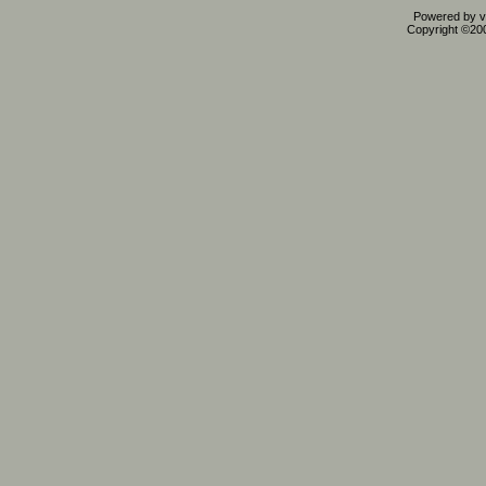
Powered by vB
Copyright ©2000