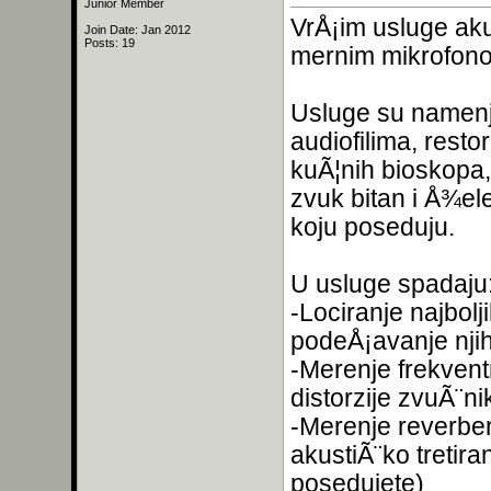
Junior Member
VrÅ¡im usluge aku
Join Date: Jan 2012
Posts: 19
mernim mikrofon
Usluge su namenje
audiofilima, resto
kuÃ¦nih bioskopa,
zvuk bitan i Å¾el
koju poseduju.
U usluge spadaju
-Lociranje najbolj
podeÅ¡avanje njih
-Merenje frekvent
distorzije zvuÃ¨ni
-Merenje reverbera
akustiÃ¨ko tretira
posedujete)