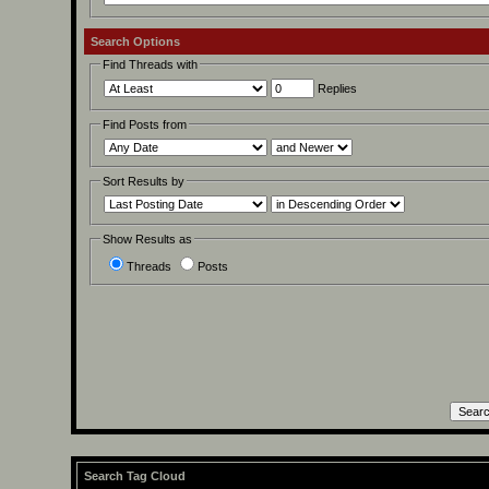
Search Options
Find Threads with
Replies
Find Posts from
Sort Results by
Show Results as
Threads
Posts
Search Tag Cloud