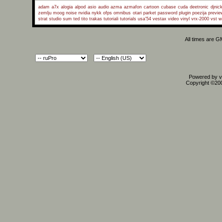
adam a7x
alogia
alpod
asio
audio
azma
azmafon
cartoon
cubase
cuda
deetronic
djnic
zemlju
moog
noise
nvidia
nykk
ofps
omnibus
otari
parket
password
plugin
poezija
previe
strat
studio
sum
ted
tito
trakas
tutoriali
tutorials
usa'54
vestax
video
vinyl
vrx-2000
vst
w
All times are 
Powered by vB
Copyright ©2000