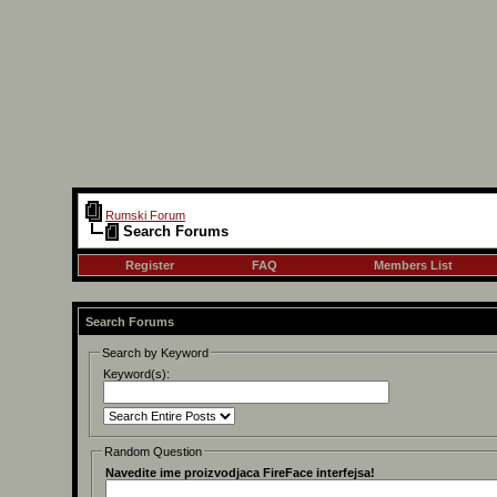
Rumski Forum
Search Forums
Register
FAQ
Members List
Search Forums
Search by Keyword
Keyword(s):
Random Question
Navedite ime proizvodjaca FireFace interfejsa!