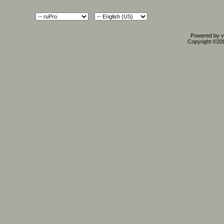
Powered by vB
Copyright ©2000