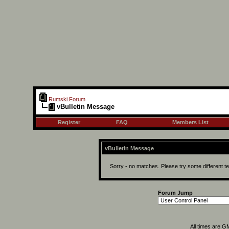
Rumski Forum
vBulletin Message
Register
FAQ
Members List
vBulletin Message
Sorry - no matches. Please try some different t
Forum Jump
All times are G