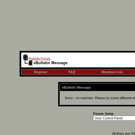
Rumski Forum
vBulletin Message
Register
FAQ
Members List
vBulletin Message
Sorry - no matches. Please try some different t
Forum Jump
All times are G