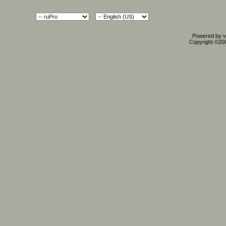
Powered by vB
Copyright ©2000