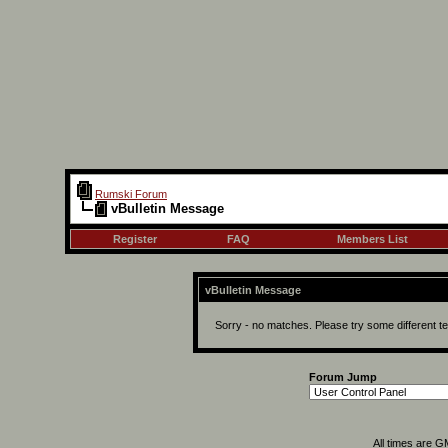
Rumski Forum
vBulletin Message
Register
FAQ
Members List
vBulletin Message
Sorry - no matches. Please try some different t
Forum Jump
All times are 