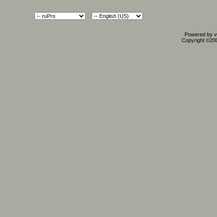
Powered by vB
Copyright ©2000