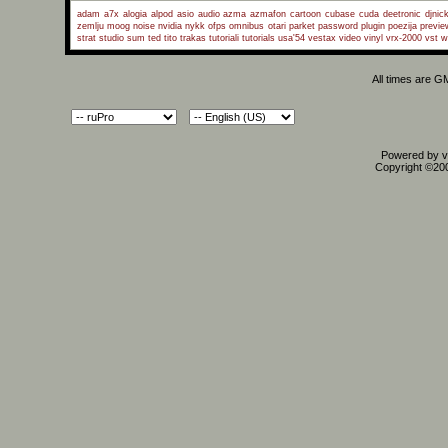
adam a7x
alogia
alpod
asio
audio
azma
azmafon
cartoon
cubase
cuda
deetronic
djnic
zemlju
moog
noise
nvidia
nykk
ofps
omnibus
otari
parket
password
plugin
poezija
previe
strat
studio
sum
ted
tito
trakas
tutoriali
tutorials
usa'54
vestax
video
vinyl
vrx-2000
vst
w
All times are G
Powered by vB
Copyright ©2000