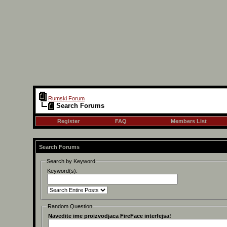
Rumski Forum
Search Forums
Register
FAQ
Members List
Search Forums
Search by Keyword
Keyword(s):
Random Question
Navedite ime proizvodjaca FireFace interfejsa!