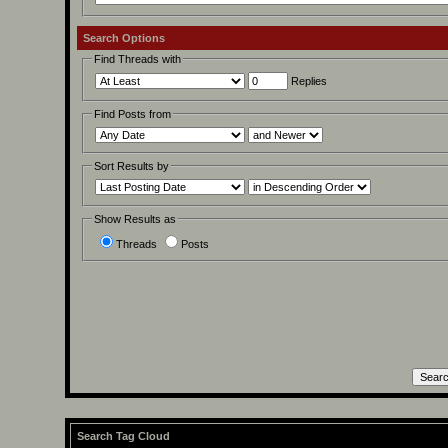
Search Options
Find Threads with
Replies
Find Posts from
Sort Results by
Show Results as
Threads
Posts
Search Tag Cloud