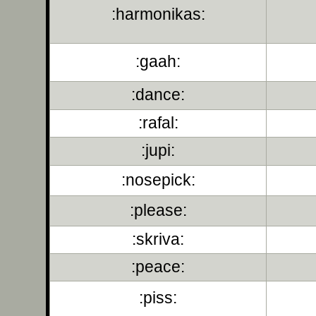
:harmonikas:
:gaah:
:dance:
:rafal:
:jupi:
:nosepick:
:please:
:skriva:
:peace:
:piss: