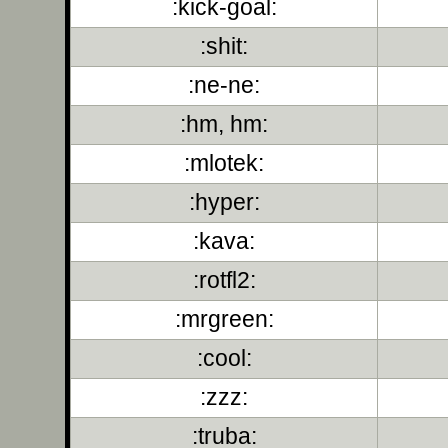
:kick-goal:
:shit:
:ne-ne:
:hm, hm:
:mlotek:
:hyper:
:kava:
:rotfl2:
:mrgreen:
:cool:
:zzz:
:truba: