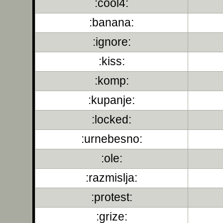
:cool4:
:banana:
:ignore:
:kiss:
:komp:
:kupanje:
:locked:
:urnebesno:
:ole:
:razmislja:
:protest:
:grize: