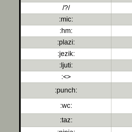
/?/
:mic:
:hm:
:plazi:
:jezik:
:ljuti:
:<>
:punch:
:wc:
:taz: