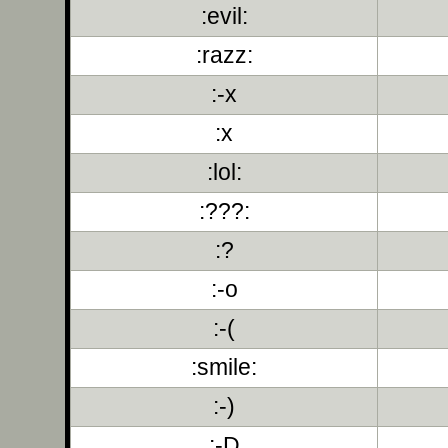
:evil:
:razz:
:-x
:x
:lol:
:???:
:?
:-o
:-(
:smile:
:-)
:-D