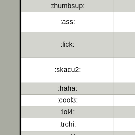
:thumbsup:
:ass:
:lick:
:skacu2:
:haha:
:cool3:
:lol4:
:trchi: