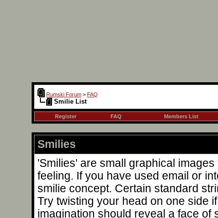
Rumski Forum
>
FAQ
Smilie List
Register
FAQ
Members List
Smilies
'Smilies' are small graphical image
feeling. If you have used email or int
smilie concept. Certain standard stri
Try twisting your head on one side if 
imagination should reveal a face of 