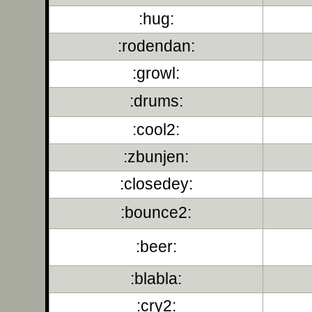
:hug:
:rodendan:
:growl:
:drums:
:cool2:
:zbunjen:
:closedey:
:bounce2:
:beer:
:blabla:
:cry2: