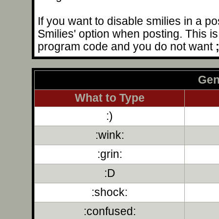
If you want to disable smilies in a p
Smilies' option when posting. This is 
program code and you do not want
Gen
What to Type
:)
:wink:
:grin:
:D
:shock:
:confused: