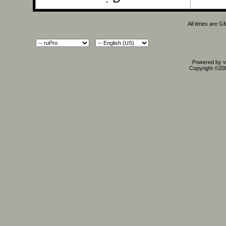
All times are G
Powered by vB
Copyright ©2000