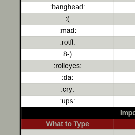
:banghead:
:(
:mad:
:rotfl:
8-)
:rolleyes:
:da:
:cry:
:ups:
Impo
What to Type