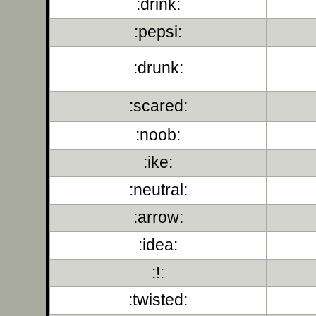
:drink:
:pepsi:
:drunk:
:scared:
:noob:
:ike:
:neutral:
:arrow:
:idea:
:!:
:twisted: