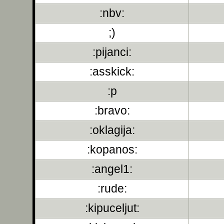
:nbv:
;)
:pijanci:
:asskick:
:p
:bravo:
:oklagija:
:kopanos:
:angel1:
:rude:
:kipuceljut: