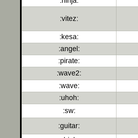
:ninja:
:vitez:
:kesa:
:angel:
:pirate:
:wave2:
:wave:
:uhoh:
:sw:
:guitar: