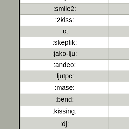
:smile2:
:2kiss:
:o:
:skeptik:
:jako-lju:
:andeo:
:ljutpc:
:mase:
:bend:
:kissing:
:dj: